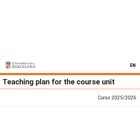
EN
Teaching plan for the course unit
Curso 2025/2026