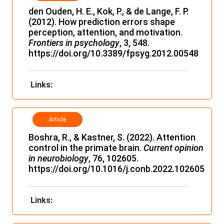
den Ouden, H. E., Kok, P., & de Lange, F. P.
(2012). How prediction errors shape
perception, attention, and motivation.
Frontiers in psychology
, 3, 548.
https://doi.org/10.3389/fpsyg.2012.00548
Links:
Article
Boshra, R., & Kastner, S. (2022). Attention
control in the primate brain.
Current opinion
in neurobiology
, 76, 102605.
https://doi.org/10.1016/j.conb.2022.102605
Links: