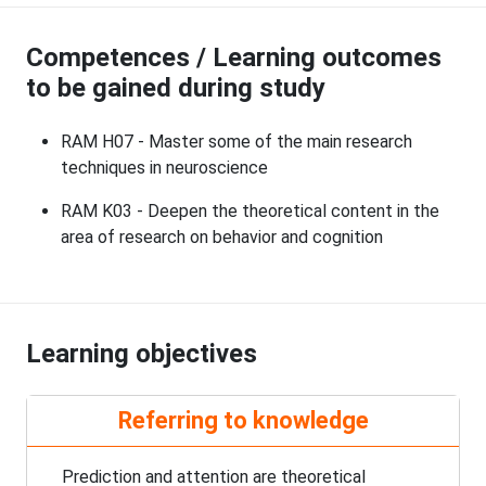
Competences / Learning outcomes
to be gained during study
RAM H07 - Master some of the main research
techniques in neuroscience
RAM K03 - Deepen the theoretical content in the
area of research on behavior and cognition
Learning objectives
Referring to knowledge
Prediction and attention are theoretical