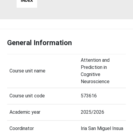
INDEX
General Information
Attention and
Prediction in
Course unit name
Cognitive
Neuroscience
Course unit code
573616
Academic year
2025/2026
Coordinator
Iria San Miguel Insua