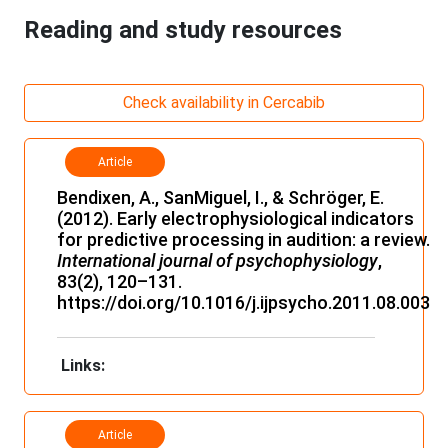
Reading and study resources
Check availability in Cercabib
Article
Bendixen, A., SanMiguel, I., & Schröger, E.
(2012). Early electrophysiological indicators
for predictive processing in audition: a review.
International journal of psychophysiology
,
83(2), 120–131.
https://doi.org/10.1016/j.ijpsycho.2011.08.003
Links:
Article