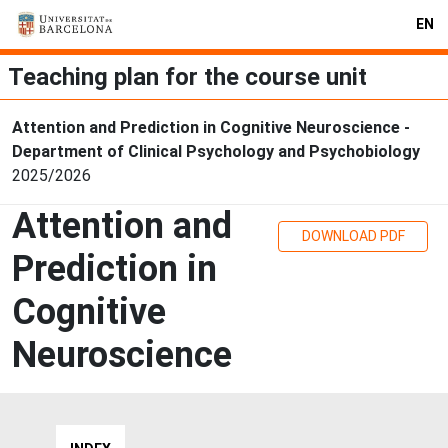
EN
Teaching plan for the course unit
Attention and Prediction in Cognitive Neuroscience -
Department of Clinical Psychology and Psychobiology
2025/2026
Attention and
DOWNLOAD PDF
Prediction in
Cognitive
Neuroscience