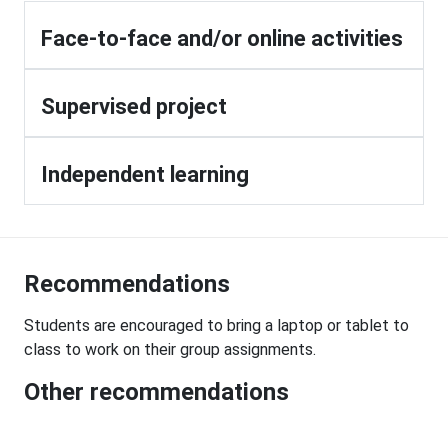
Face-to-face and/or online activities
Supervised project
Independent learning
Recommendations
Students are encouraged to bring a laptop or tablet to
class to work on their group assignments.
Other recommendations