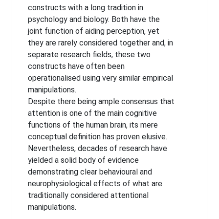
constructs with a long tradition in
psychology and biology. Both have the
joint function of aiding perception, yet
they are rarely considered together and, in
separate research fields, these two
constructs have often been
operationalised using very similar empirical
manipulations.
Despite there being ample consensus that
attention is one of the main cognitive
functions of the human brain, its mere
conceptual definition has proven elusive.
Nevertheless, decades of research have
yielded a solid body of evidence
demonstrating clear behavioural and
neurophysiological effects of what are
traditionally considered attentional
manipulations.