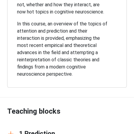
not, whether and how they interact, are
now hot topics in cognitive neuroscience.
In this course, an overview of the topics of
attention and prediction and their
interaction is provided, emphasizing the
most recent empirical and theoretical
advances in the field and attempting a
reinterpretation of classic theories and
findings from a modern cognitive
neuroscience perspective.
Teaching blocks
1 Prediction