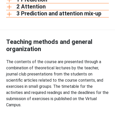
2 Attention
3 Prediction and attention mix-up
Teaching methods and general
organization
The contents of the course are presented through a
combination of theoretical lectures by the teacher,
journal club presentations from the students on
scientific articles related to the course contents, and
exercises in small groups. The timetable for the
activities and required readings and the deadlines for the
submission of exercises is published on the Virtual
Campus.