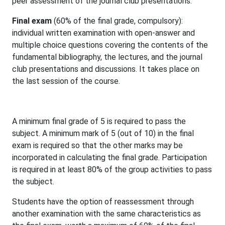
peer assessment of the journal club presentations.
Final exam
(60% of the final grade, compulsory):
individual written examination with open-answer and
multiple choice questions covering the contents of the
fundamental bibliography, the lectures, and the journal
club presentations and discussions. It takes place on
the last session of the course.
A minimum final grade of 5 is required to pass the
subject. A minimum mark of 5 (out of 10) in the final
exam is required so that the other marks may be
incorporated in calculating the final grade. Participation
is required in at least 80% of the group activities to pass
the subject.
Students have the option of reassessment through
another examination with the same characteristics as