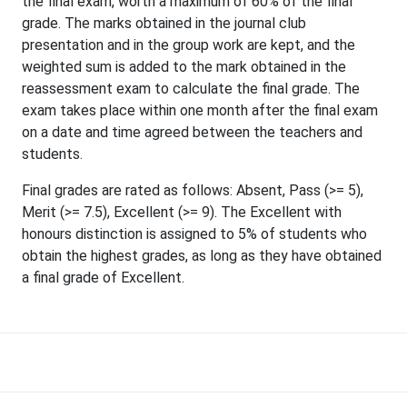
the final exam, worth a maximum of 60% of the final
grade. The marks obtained in the journal club
presentation and in the group work are kept, and the
weighted sum is added to the mark obtained in the
reassessment exam to calculate the final grade. The
exam takes place within one month after the final exam
on a date and time agreed between the teachers and
students.
Final grades are rated as follows: Absent, Pass (>= 5),
Merit (>= 7.5), Excellent (>= 9). The Excellent with
honours distinction is assigned to 5% of students who
obtain the highest grades, as long as they have obtained
a final grade of Excellent.