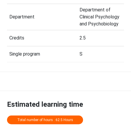
Department of
Department
Clinical Psychology
and Psychobiology
Credits
2.5
Single program
S
Estimated learning time
Total number of hours : 62.5 Hours