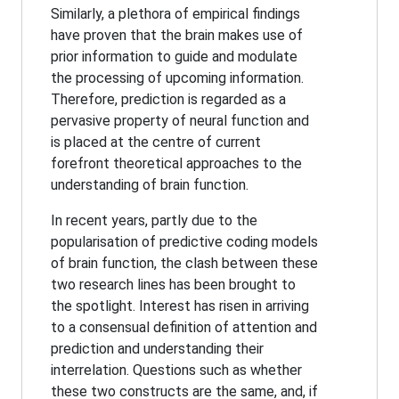
Similarly, a plethora of empirical findings
have proven that the brain makes use of
prior information to guide and modulate
the processing of upcoming information.
Therefore, prediction is regarded as a
pervasive property of neural function and
is placed at the centre of current
forefront theoretical approaches to the
understanding of brain function.
In recent years, partly due to the
popularisation of predictive coding models
of brain function, the clash between these
two research lines has been brought to
the spotlight. Interest has risen in arriving
to a consensual definition of attention and
prediction and understanding their
interrelation. Questions such as whether
these two constructs are the same, and, if