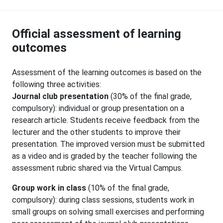
Official assessment of learning
outcomes
Assessment of the learning outcomes is based on the
following three activities:
Journal club presentation
(30% of the final grade,
compulsory): individual or group presentation on a
research article. Students receive feedback from the
lecturer and the other students to improve their
presentation. The improved version must be submitted
as a video and is graded by the teacher following the
assessment rubric shared via the Virtual Campus.
Group work in class
(10% of the final grade,
compulsory): during class sessions, students work in
small groups on solving small exercises and performing