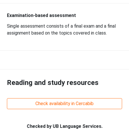
Examination-based assessment
Single assessment consists of a final exam and a final
assignment based on the topics covered in class.
Reading and study resources
Check availability in Cercabib
Checked by UB Language Services.