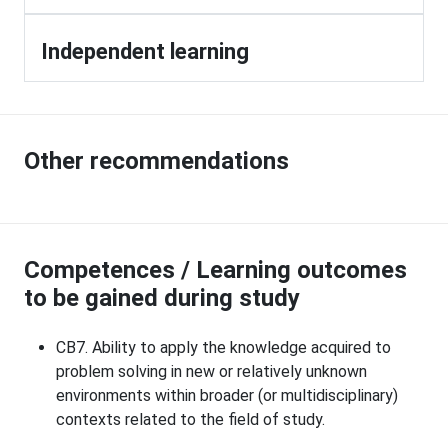
Independent learning
Other recommendations
Competences / Learning outcomes
to be gained during study
CB7. Ability to apply the knowledge acquired to
problem solving in new or relatively unknown
environments within broader (or multidisciplinary)
contexts related to the field of study.