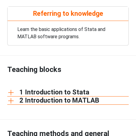
Referring to knowledge
Learn the basic applications of Stata and
MATLAB software programs.
Teaching blocks
1 Introduction to Stata
2 Introduction to MATLAB
Teaching methods and general