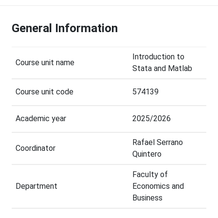
General Information
Introduction to
Course unit name
Stata and Matlab
Course unit code
574139
Academic year
2025/2026
Rafael Serrano
Coordinator
Quintero
Faculty of
Department
Economics and
Business