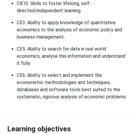
CB10. Skills to foster lifelong, self-
directed/independent learning.
CE3. Ability to apply knowledge of quantitative
economics to the analysis of economic policy and
business management.
CE5. Ability to search for data in real world
economics, analyse this information and understand
it fully.
CE6. Ability to select and implement the
econometric methodologies and techniques,
databases and software tools best suited to the
systematic, rigorous analysis of economic problems.
Learning objectives