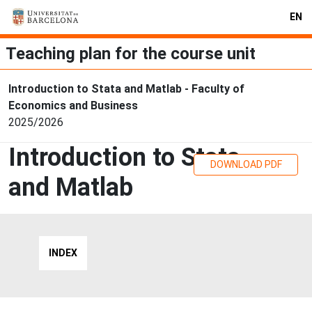
EN
Teaching plan for the course unit
Introduction to Stata and Matlab - Faculty of
Economics and Business
2025/2026
Introduction to Stata
DOWNLOAD PDF
and Matlab
INDEX