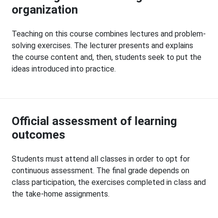
organization
Teaching on this course combines lectures and problem-
solving exercises. The lecturer presents and explains
the course content and, then, students seek to put the
ideas introduced into practice.
Official assessment of learning
outcomes
Students must attend all classes in order to opt for
continuous assessment. The final grade depends on
class participation, the exercises completed in class and
the take-home assignments.