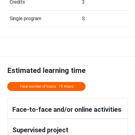
Credits
3
Single program
S
Estimated learning time
Total number of hours : 75 Hours
Face-to-face and/or online activities
Supervised project