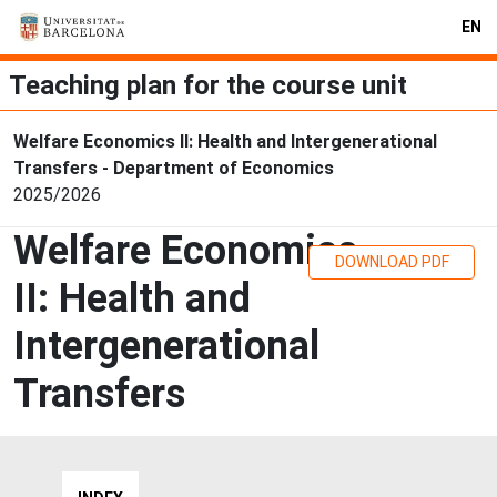
EN
Teaching plan for the course unit
Welfare Economics II: Health and Intergenerational
Transfers - Department of Economics
2025/2026
Welfare Economics
DOWNLOAD PDF
II: Health and
Intergenerational
Transfers