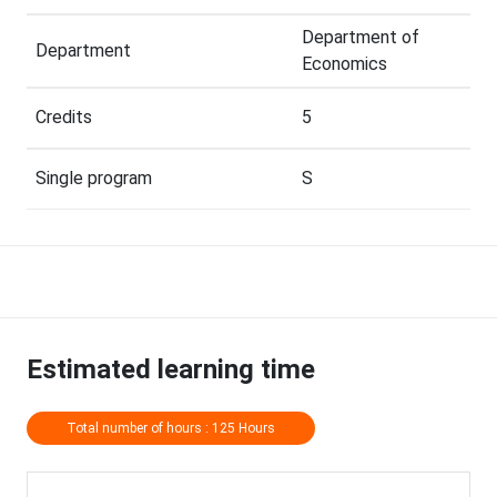
Department of
Department
Economics
Credits
5
Single program
S
Estimated learning time
Total number of hours : 125 Hours