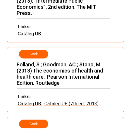
(2013): “Intermediate Public
Economics”, 2nd edition. The MIT
Press.
Links:
Catàleg UB
Book
Folland, S.; Goodman, AC.; Stano, M.
(2013) The economics of health and
health care. Pearson International
Edition. Routledge
Links:
Catàleg UB
Catàleg UB (7th ed., 2013)
Book