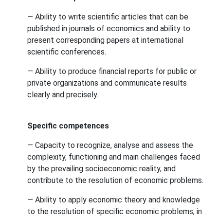
— Ability to write scientific articles that can be
published in journals of economics and ability to
present corresponding papers at international
scientific conferences.
— Ability to produce financial reports for public or
private organizations and communicate results
clearly and precisely.
Specific competences
— Capacity to recognize, analyse and assess the
complexity, functioning and main challenges faced
by the prevailing socioeconomic reality, and
contribute to the resolution of economic problems.
— Ability to apply economic theory and knowledge
to the resolution of specific economic problems, in