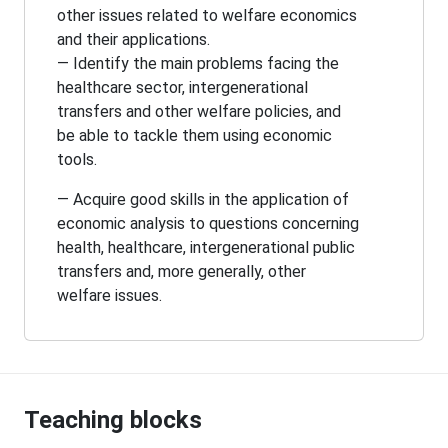
other issues related to welfare economics
and their applications.
— Identify the main problems facing the
healthcare sector, intergenerational
transfers and other welfare policies, and
be able to tackle them using economic
tools.
— Acquire good skills in the application of
economic analysis to questions concerning
health, healthcare, intergenerational public
transfers and, more generally, other
welfare issues.
Teaching blocks