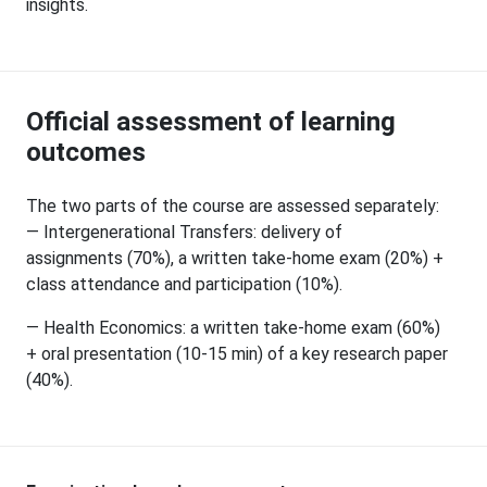
insights.
Official assessment of learning
outcomes
The two parts of the course are assessed separately:
— Intergenerational Transfers: delivery of
assignments (70%), a written take-home exam (20%) +
class attendance and participation (10%).
— Health Economics: a written take-home exam (60%)
+ oral presentation (10-15 min) of a key research paper
(40%).