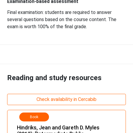
Examination-based assessment
Final examination: students are required to answer
several questions based on the course content. The
exam is worth 100% of the final grade.
Reading and study resources
Check availability in Cercabib
Book
Hindriks, Jean and Gareth D. Myles