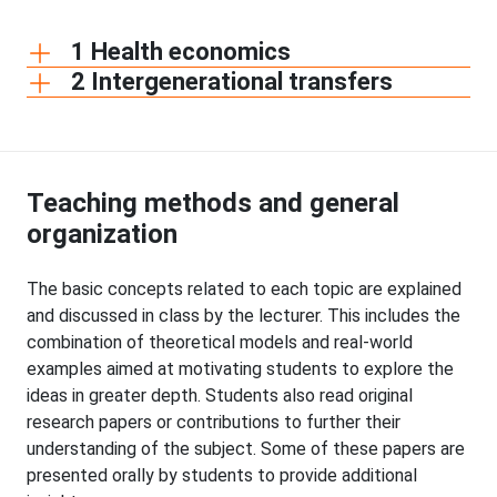
1 Health economics
2 Intergenerational transfers
Teaching methods and general
organization
The basic concepts related to each topic are explained
and discussed in class by the lecturer. This includes the
combination of theoretical models and real-world
examples aimed at motivating students to explore the
ideas in greater depth. Students also read original
research papers or contributions to further their
understanding of the subject. Some of these papers are
presented orally by students to provide additional