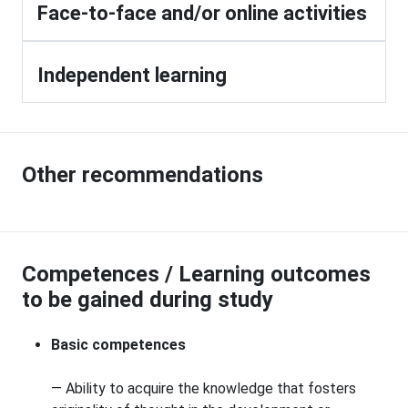
Face-to-face and/or online activities
Independent learning
Other recommendations
Competences / Learning outcomes
to be gained during study
Basic competences
— Ability to acquire the knowledge that fosters