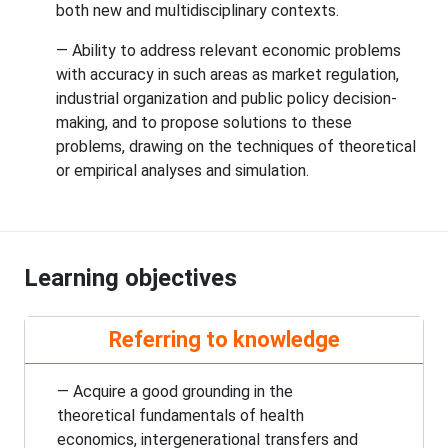
both new and multidisciplinary contexts.
— Ability to address relevant economic problems
with accuracy in such areas as market regulation,
industrial organization and public policy decision-
making, and to propose solutions to these
problems, drawing on the techniques of theoretical
or empirical analyses and simulation.
Learning objectives
Referring to knowledge
— Acquire a good grounding in the
theoretical fundamentals of health
economics, intergenerational transfers and