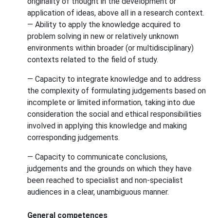
originality of thought in the development or
application of ideas, above all in a research context.
— Ability to apply the knowledge acquired to
problem solving in new or relatively unknown
environments within broader (or multidisciplinary)
contexts related to the field of study.
— Capacity to integrate knowledge and to address
the complexity of formulating judgements based on
incomplete or limited information, taking into due
consideration the social and ethical responsibilities
involved in applying this knowledge and making
corresponding judgements.
— Capacity to communicate conclusions,
judgements and the grounds on which they have
been reached to specialist and non-specialist
audiences in a clear, unambiguous manner.
General competences