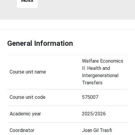
INDEX
General Information
Welfare Economics
II: Health and
Course unit name
Intergenerational
Transfers
Course unit code
575007
Academic year
2025/2026
Coordinator
Joan Gil Trasfi