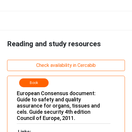
Reading and study resources
Check availability in Cercabib
Book
European Consensus document:
Guide to safety and quality
assurance for organs, tissues and
cels. Guide security 4th edition
Council of Europe, 2011.
Links: