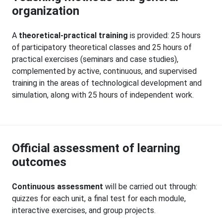
organization
A
theoretical-practical training
is provided: 25 hours
of participatory theoretical classes and 25 hours of
practical exercises (seminars and case studies),
complemented by active, continuous, and supervised
training in the areas of technological development and
simulation, along with 25 hours of independent work.
Official assessment of learning
outcomes
Continuous assessment
will be carried out through:
quizzes for each unit, a final test for each module,
interactive exercises, and group projects.