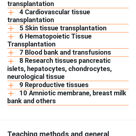
transplantation
4 Cardiovascular tissue
transplantation
5 Skin tissue transplantation
6 Hematopoietic Tissue
Transplantation
7 Blood bank and transfusions
8 Research tissues pancreatic
islets, hepatocytes, chondrocytes,
neurological tissue
9 Reproductive tissues
10 Amniotic membrane, breast milk
bank and others
Teaching methods and general