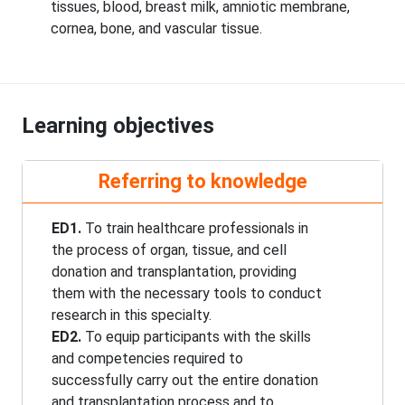
tissues, blood, breast milk, amniotic membrane,
cornea, bone, and vascular tissue.
Learning objectives
Referring to knowledge
ED1.
To train healthcare professionals in
the process of organ, tissue, and cell
donation and transplantation, providing
them with the necessary tools to conduct
research in this specialty.
ED2.
To equip participants with the skills
and competencies required to
successfully carry out the entire donation
and transplantation process and to