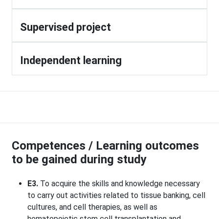
Supervised project
Independent learning
Competences / Learning outcomes
to be gained during study
E3.
To acquire the skills and knowledge necessary
to carry out activities related to tissue banking, cell
cultures, and cell therapies, as well as
hematopoietic stem cell transplantation and