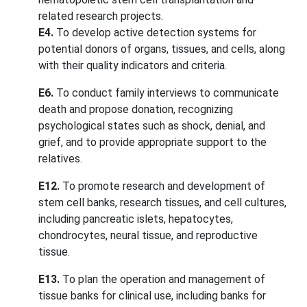
related research projects.
E4.
To develop active detection systems for
potential donors of organs, tissues, and cells, along
with their quality indicators and criteria.
E6.
To conduct family interviews to communicate
death and propose donation, recognizing
psychological states such as shock, denial, and
grief, and to provide appropriate support to the
relatives.
E12.
To promote research and development of
stem cell banks, research tissues, and cell cultures,
including pancreatic islets, hepatocytes,
chondrocytes, neural tissue, and reproductive
tissue.
E13.
To plan the operation and management of
tissue banks for clinical use, including banks for