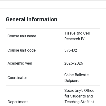
General Information
Tissue and Cell
Course unit name
Research IV
Course unit code
576432
Academic year
2025/2026
Chloe Balleste
Coordinator
Delpierre
Secretary's Office
for Students and
Department
Teaching Staff at