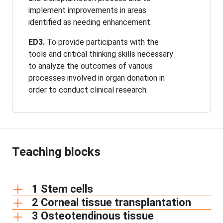
implement improvements in areas
identified as needing enhancement.
ED3.
To provide participants with the
tools and critical thinking skills necessary
to analyze the outcomes of various
processes involved in organ donation in
order to conduct clinical research.
Teaching blocks
1 Stem cells
2 Corneal tissue transplantation
3 Osteotendinous tissue