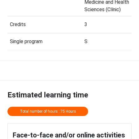
Medicine and Health
Sciences (Clínic)
Credits
3
Single program
S
Estimated learning time
Total number of hours : 75 Hours
Face-to-face and/or online activities