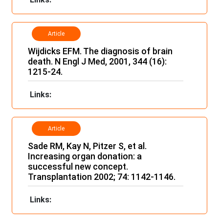
Article
Wijdicks EFM. The diagnosis of brain
death. N Engl J Med, 2001, 344 (16):
1215-24.
Links:
Article
Sade RM, Kay N, Pitzer S, et al.
Increasing organ donation: a
successful new concept.
Transplantation 2002; 74: 1142-1146.
Links: