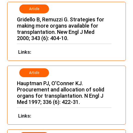
Article
Gridello B, Remuzzi G. Strategies for
making more organs available for
transplantation. New Engl J Med
2000; 343 (6): 404-10.
Links:
Article
Hauptman PJ, O’Conner KJ.
Procurement and allocation of solid
organs for transplantation. N Engl J
Med 1997; 336 (6): 422-31.
Links: