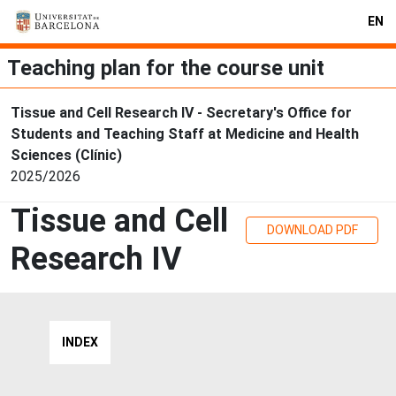
EN
Teaching plan for the course unit
Tissue and Cell Research IV - Secretary's Office for
Students and Teaching Staff at Medicine and Health
Sciences (Clínic)
2025/2026
Tissue and Cell
DOWNLOAD PDF
Research IV
INDEX