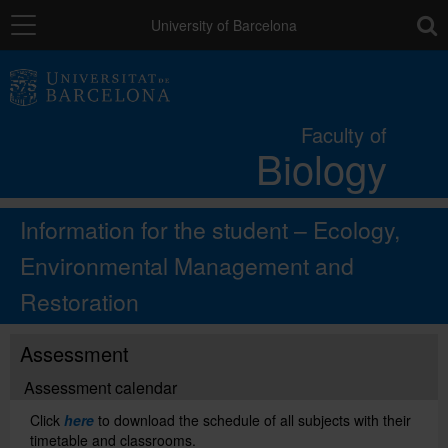
Navigation
toolb
University of Barcelona
The Faculty
Faculty of
Biology
Studies
Information for the student – Ecology,
Research and innovation
Environmental Management and
Restoration
Services
Assessment
Social actions
Assessment calendar
Click
here
to download the schedule of all subjects with their
Directory
timetable and classrooms.