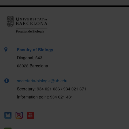
Faculty of Biology
Diagonal, 643
08028 Barcelona
secretaria-biologia@ub.edu
Secretary: 934 021 086 / 934 021 671
Information point: 934 021 431