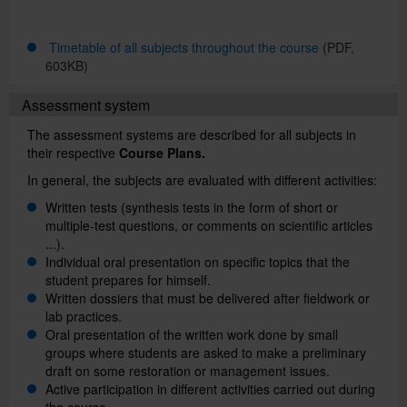
Timetable of all subjects throughout the course
(PDF,
Català
603KB)
Assessment system
Español
The assessment systems are described for all subjects in
their respective
Course Plans.
In general, the subjects are evaluated with different activities:
UB Directory
Written tests (synthesis tests in the form of short or
multiple-test questions, or comments on scientific articles
...).
Individual oral presentation on specific topics that the
student prepares for himself.
Written dossiers that must be delivered after fieldwork or
lab practices.
Oral presentation of the written work done by small
groups where students are asked to make a preliminary
draft on some restoration or management issues.
Active participation in different activities carried out during
the course.