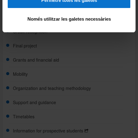
Permetre totes les galetes
Assessment
Course plans
Només utilitzar les galetes necessàries
Credit recognition
Final project
Grants and financial aid
Mobility
Organization and teaching methodology
Support and guidance
Timetables
Information for prospective students