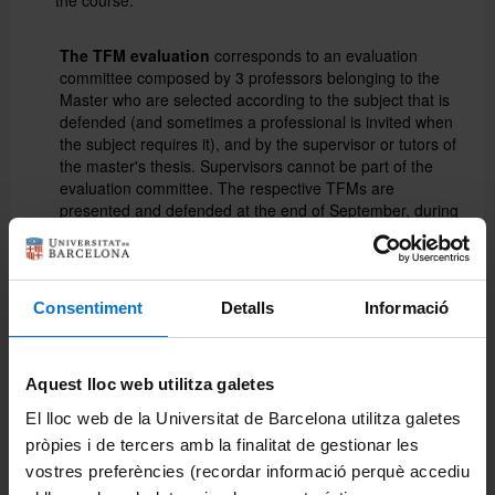
The TFM evaluation
corresponds to an evaluation
committee composed by 3 professors belonging to the
Master who are selected according to the subject that is
defended (and sometimes a professional is invited when
the subject requires it), and by the supervisor or tutors of
the master's thesis. Supervisors cannot be part of the
evaluation committee. The respective TFMs are
presented and defended at the end of September, during
20 +15 minutes of questions asked by the commission.
The TFM evaluation is applied for the written report and
for its oral defense in front of the evaluation committee.
Consentiment
Detalls
Informació
The report must be written in accordance with the
TFM
regulations
of the Faculty of Biology. To standardize the
evaluation criteria between the different evaluation
committees and the supervisors, the evaluation is based
Aquest lloc web utilitza galetes
on a
system of rubrics
that includes different elements
(presentation, formal aspects, content and discussion
El lloc web de la Universitat de Barcelona utilitza galetes
among others...) that are associated with the different
pròpies i de tercers amb la finalitat de gestionar les
skills acquired by the student during the Master. Each
vostres preferències (recordar informació perquè accediu
member of the Commission evaluates all such items, and