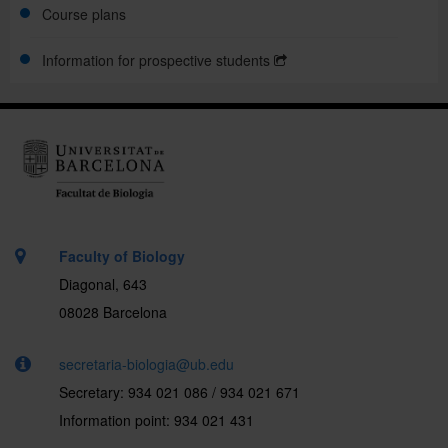
Course plans
Mobility
Information for prospective students
Support and guidance
.
Faculty of Biology
Diagonal, 643
08028 Barcelona
secretaria-biologia@ub.edu
Secretary: 934 021 086 / 934 021 671
Information point: 934 021 431