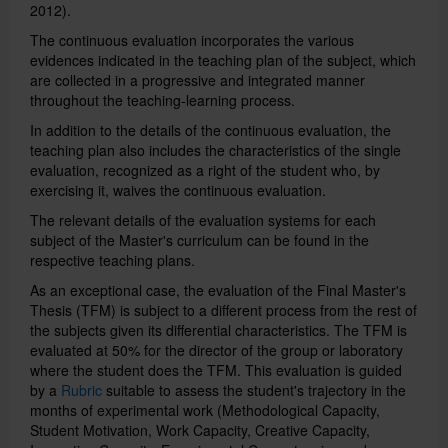
2012).
The continuous evaluation incorporates the various
Català
evidences indicated in the teaching plan of the subject, which
are collected in a progressive and integrated manner
throughout the teaching-learning process.
Español
In addition to the details of the continuous evaluation, the
teaching plan also includes the characteristics of the single
evaluation, recognized as a right of the student who, by
exercising it, waives the continuous evaluation.
UB Directory
The relevant details of the evaluation systems for each
subject of the Master's curriculum can be found in the
respective teaching plans.
As an exceptional case, the evaluation of the Final Master's
Thesis (TFM) is subject to a different process from the rest of
the subjects given its differential characteristics.
The TFM is
evaluated at 50% for the director of the group or laboratory
where the student does the TFM.
This evaluation is guided
by a
Rubric
suitable to assess the student's trajectory in the
months of experimental work (Methodological Capacity,
Student Motivation, Work Capacity, Creative Capacity,