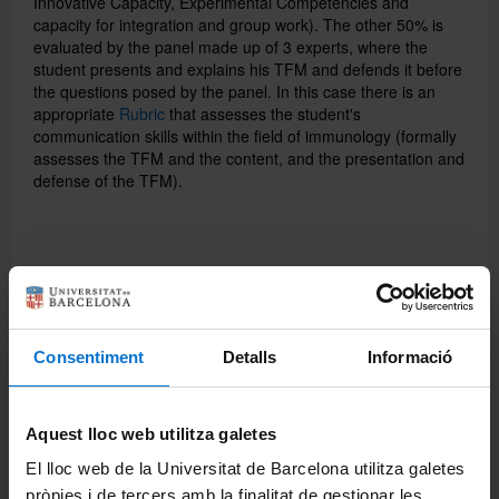
Innovative Capacity, Experimental Competencies and
capacity for integration and group work).
The other 50% is
evaluated by the panel made up of 3 experts, where the
student presents and explains his TFM and defends it before
the questions posed by the panel.
In this case there is an
appropriate
Rubric
that assesses the student's
communication skills within the field of immunology (formally
assesses the TFM and the content, and the presentation and
defense of the TFM).
Share:
Consentiment
Detalls
Informació
Aquest lloc web utilitza galetes
El lloc web de la Universitat de Barcelona utilitza galetes
pròpies i de tercers amb la finalitat de gestionar les