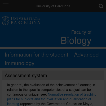
Navigation
toolb
University of Barcelona
The Faculty
Faculty of
Biology
Studies
Information for the student – Advanced
Research and innovation
Immunology
Services
Assessment system
In general, the evaluation of the achievement of learning in
Social actions
relation to the specific competencies of a subject can be
continuous or unique, see:
Normative regulation of teaching
plans for subjects and the evaluation and qualification of
Directory
learning
(approved by the Government Council on May 8,