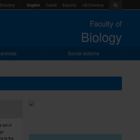
English
Català
Español
UB Directory
Directory
Faculty of
Biology
ervices
Social actions
a set of
ign
ng to the