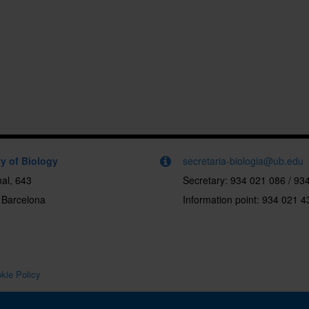
y of Biology
secretaria-biologia@ub.edu
al, 643
Secretary: 934 021 086 / 93
 Barcelona
Information point: 934 021 4
kie Policy