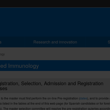
s
Research and innovation
S
ogy
nced Immunology
istration, Selection, Admission and Registration
ses
 to the
master
must
first perform
the on-line Pre-registration
(
dates
),
and to provide
 listed
in the tables
at the end
of this
web
page
(
for
Spanish
candidates
or
for
fore
s
).
The
master
selection
committee
will resolve the
pre-registration quieries
accordi