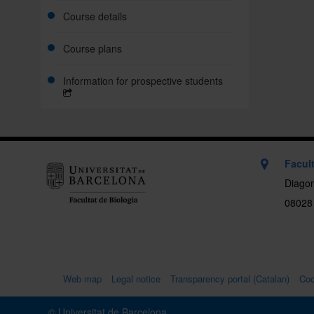
Course details
Grants and financial aid
Course plans
Mobility
Information for prospective students
Support and guidance
.
Facult
Diagon
08028
Web map
Legal notice
Transparency portal (Catalan)
Coo
© Universitat de Barcelona