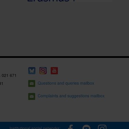
4 021 671
Questions and queries mailbox
31
Complaints and suggestions mailbox
Institutional social networks: