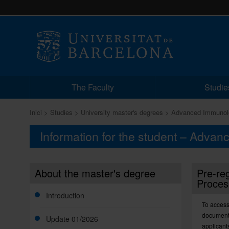
The Faculty
Studie
Inici
Studies
University master's degrees
Advanced Immunol
Information for the student – Adva
About the master's degree
Pre-reg
Proces
Introduction
To access
documents
Update 01/2026
applicant