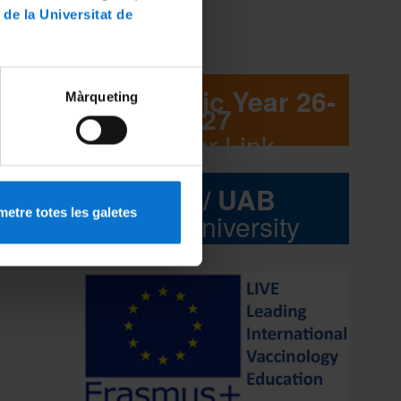
gue
 de la Universitat de
English.
Academic Year 26-
Màrqueting
27
Flyer Link
UB / UAB
etre totes les galetes
Interuniversity