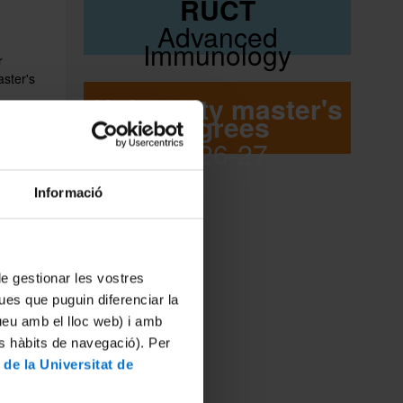
RUCT
Advanced
Immunology
r
aster's
University master's
degrees
n Area.
2026-27
l
MÀSTER D'IMMUNOLOGIA AVANÇADA 01 - UNIVERSITAT DE BARCELONA
 that it
grees and
Informació
 the
ions have
confer
MÀSTER D'IMMUNOLOGIA AVANÇADA 02 - UNIVERSITAT DE BARCELONA
egree
 de gestionar les vostres
ues que puguin diferenciar la
tueu amb el lloc web) i amb
es hàbits de navegació). Per
MÁSTER DE INMUNOLOGÍA AVANZADA 03 - UNIVERSIDAD DE BARCELONA
 de la Universitat de