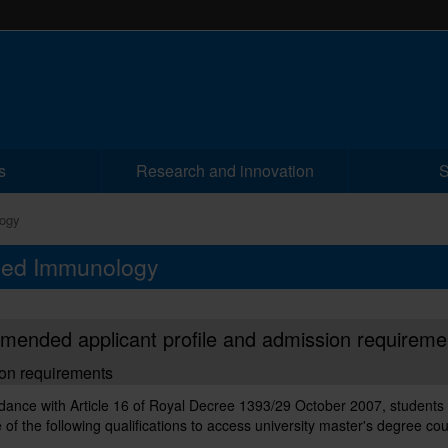
s
Research and innovation
S
ogy
nced Immunology
ended applicant profile and admission requireme
on requirements
dance with Article 16 of Royal Decree 1393/29 October 2007, students
 of the following qualifications to access university master's degree co