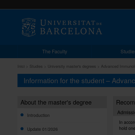
The Faculty
Studie
Inici
Studies
University master's degrees
Advanced Immunol
Information for the student – Adva
About the master's degree
Recomm
Admissi
Introduction
In accor
hold one
Update 01/2026