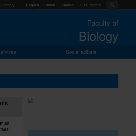
English
Català
Español
UB Directory
Directory
Faculty of
Biology
ervices
Social actions
nts
 must
urses: