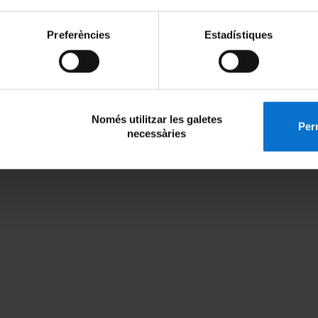
Preferències
Estadístiques
Només utilitzar les galetes
Perm
necessàries