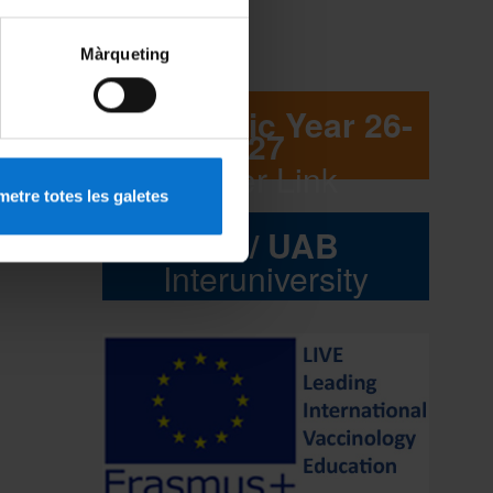
Màrqueting
Academic Year 26-
27
Flyer Link
etre totes les galetes
UB / UAB
Interuniversity