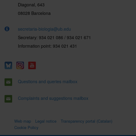
Diagonal, 643
08028 Barcelona
secretaria-biologia@ub.edu
Secretary: 934 021 086 / 934 021 671
Information point: 934 021 431
Questions and queries mailbox
Complaints and suggestions mailbox
Web map
Legal notice
Transparency portal (Catalan)
Cookie Policy