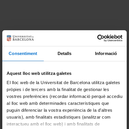
About the master's degree
Introduction
Consentiment
Detalls
Informació
Update 01/2026
Aquest lloc web utilitza galetes
1st Reassessment Call for the 2025-2026
academic year
El lloc web de la Universitat de Barcelona utilitza galetes
pròpies i de tercers amb la finalitat de gestionar les
Presentation of the Master's Degree in Advanced
vostres preferències (recordar informació perquè accediu
Immunology 2025-2026
al lloc web amb determinades característiques que
puguin diferenciar la vostra experiència de la d’altres
1st and 2nd Call for Presentation and Defense
usuaris), amb finalitats estadístiques (analitzar com
of TFM course 2024-2025
interactueu amb el lloc web) i amb finalitats de