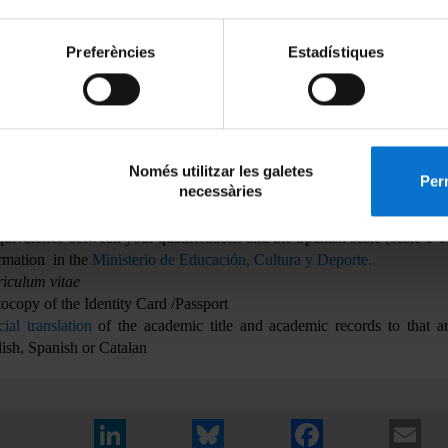
e not complete their undergraduate studies may complete the on-l
stration form taking into account that if they are admitted to the mas
Preferències
Estadístiques
it the legalized official copy of the academic title prior the de
stration.
cial copy of the academic records attesting to the qualification of subj
er of hours worked or credits and the weighted evaluation of the enti
bally of a defined scale. This copy must be
legalized through di
Només utilitzar les galetes
nels
to students from outside the European Higher Education Area; 
Perm
necessàries
 their country has signed the Hague Convention only necessary that the 
Apostille of The Hague Accords.
The foreign students must calculate 
quivalence between your qualifications and the Spanish scale (scale 1-
rmation in the
Ministerio de Educación, Cultura y Deporte.
iculum vitae
ocopy of the Identity Card /Passport
cial translation
of the academic title and academic records to that ar
ish, Spanish or Catalan