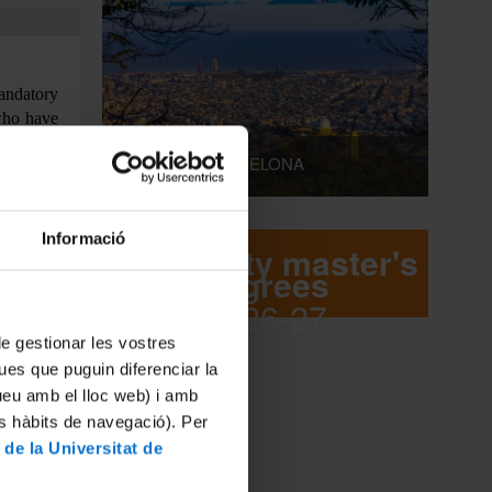
mandatory
 who have
istration
LIVING IN BARCELONA
ubmit the
ects, the
Informació
re record
University master's
degrees
2026-27
 de gestionar les vostres
ues que puguin diferenciar la
tueu amb el lloc web) i amb
legalized
es hàbits de navegació). Per
 Higher
 de la Universitat de
tion only
dents who