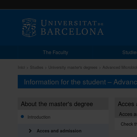
The Faculty
Studie
Inici
Studies
University master's degrees
Advanced Microbio
Information for the student – Advan
About the master's degree
Acces 
Acces a
Introduction
Check t
Acces and admission