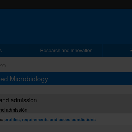
s
Research and innovation
S
logy
ced Microbiology
and admission
nd admissión
he
profiles, requirements and acces condictions