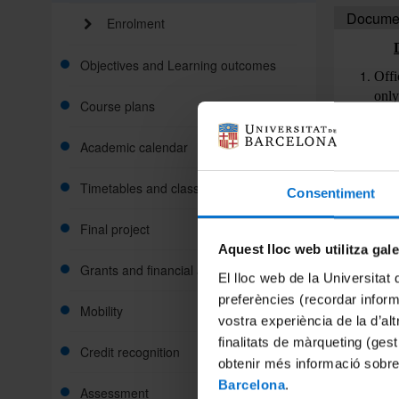
Document
Enrolment
Objectives and Learning outcomes
Offi
only
Course plans
not 
form
Academic calendar
offi
Offi
Timetables and classroom
Consentiment
numb
glob
Final project
Curr
Aquest lloc web utilitza gal
Phot
Grants and financial aid
El lloc web de la Universitat 
preferències (recordar infor
Doc
Mobility
vostra experiència de la d’al
Offi
finalitats de màrqueting (gest
Credit recognition
thr
obtenir més informació sobre
Educ
Barcelona
.
Assessment
nece