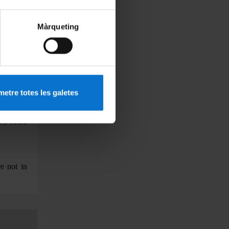
ine pre-
ter shall
Màrqueting
finitive
ects, the
re record
plomatic
students
etre totes les galetes
title has
the scale
10).
More
e not in