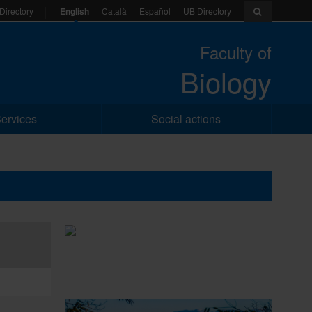
English
Català
Español
UB Directory
Directory
Faculty of
Biology
ervices
Social actions