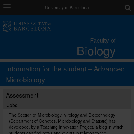
Navigation
toolb
University of Barcelona
The Faculty
Faculty of
Biology
Studies
Information for the student – Advanced
Research and innovation
Microbiology
Services
Assessment
Jobs
Social actions
The Section of Microbiology, Virology and Biotechnology
(Department of Genetics, Microbiology and Statistic) has
developed, by a Teaching Innovation Project, a blog in which
Directory
students can find news and events in relation to the