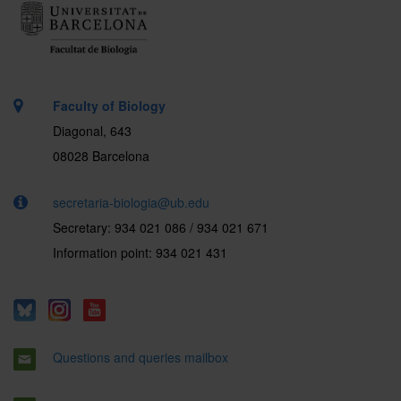
Faculty of Biology
Diagonal, 643
08028 Barcelona
secretaria-biologia@ub.edu
Secretary: 934 021 086 / 934 021 671
Information point: 934 021 431
Questions and queries mailbox