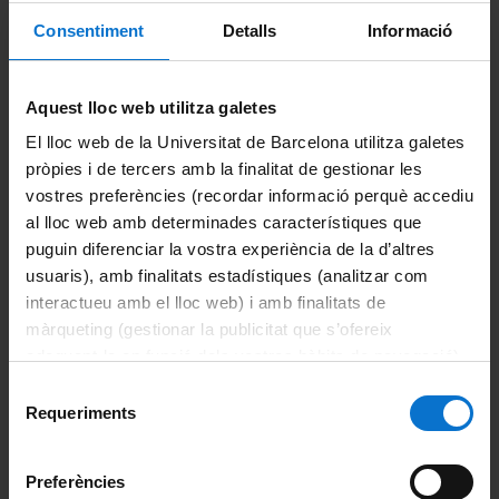
allows the companies to have access to the job offers service
Consentiment
Detalls
Informació
and internship agreements.
Aquest lloc web utilitza galetes
Share:
El lloc web de la Universitat de Barcelona utilitza galetes
pròpies i de tercers amb la finalitat de gestionar les
vostres preferències (recordar informació perquè accediu
al lloc web amb determinades característiques que
puguin diferenciar la vostra experiència de la d’altres
usuaris), amb finalitats estadístiques (analitzar com
About the master's degree
interactueu amb el lloc web) i amb finalitats de
màrqueting (gestionar la publicitat que s’ofereix
Introduction
adequant-la en funció dels vostres hàbits de navegació).
Per obtenir més informació sobre les galetes podeu
Selecció
Objectives and Learning outcomes
Acces and admission
consultar la
Política de galetes del lloc web de la
Requeriments
de
Universitat de Barcelona
.
consentiment
Course plans
Enrolment
Preferències