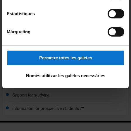
Academic calendar
Estadístiques
Timetables and classroom
Final project
Màrqueting
Grants and financial aid
Mobility
Permetre totes les galetes
Credit recognition
Només utilitzar les galetes necessàries
Assessment
Support for studying
Information for prospective students