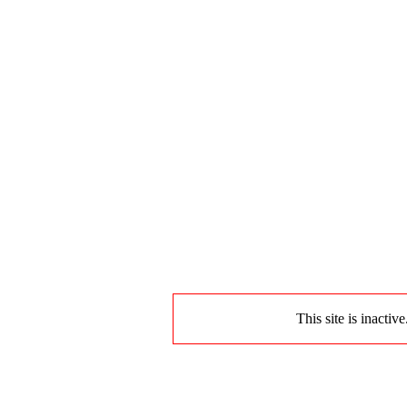
This site is inactiv