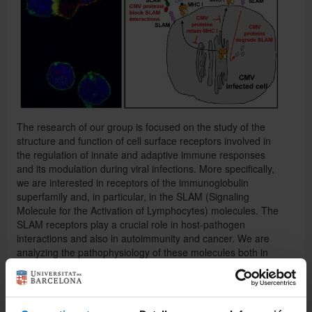
Español
The research of our group is focused on the study of the
structure and function of cell surface receptors involved in
the regulation of innate and adaptive immune responses
and its modulation during viral infections. More specifically,
we are interested in receptors of the immunoglobulin
superfamily and, in particular, in the SLAM (Signaling
Molecule for the Activation of Lymphocytes) molecules. The
SLAM receptors play a crucial role in host-pathogen
interactions and also in autoimmunity and cancer. We are
analyzing the pathophysiology of these molecules both in
vitro and in animal models. We mainly work with
cytomegalovirus (CMV), a clinical relevant human pathogen.
One of our main objectives is the identification of new
molecular targets for the treatment of immune-based