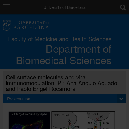
Navigation
toolb
University of Barcelona
The Department
Faculty of Medicine and Health Sciences
Department of
Teaching units
Biomedical Sciences
Research
Cell surface molecules and viral
immunomodulation. PI: Ana Angulo Aguado
Studies
and Pablo Engel Rocamora
Presentation
Directory
Català