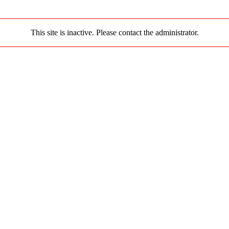
This site is inactive. Please contact the administrator.