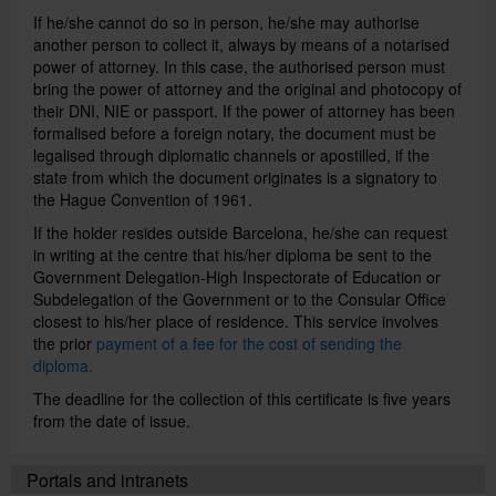
If he/she cannot do so in person, he/she may authorise
another person to collect it, always by means of a notarised
Institutions and companies
power of attorney. In this case, the authorised person must
bring the power of attorney and the original and photocopy of
their DNI, NIE or passport. If the power of attorney has been
formalised before a foreign notary, the document must be
Directory
legalised through diplomatic channels or apostilled, if the
state from which the document originates is a signatory to
the Hague Convention of 1961.
Català
If the holder resides outside Barcelona, he/she can request
in writing at the centre that his/her diploma be sent to the
Government Delegation-High Inspectorate of Education or
Español
Subdelegation of the Government or to the Consular Office
closest to his/her place of residence. This service involves
the prior
payment of a fee for the cost of sending the
diploma.
The deadline for the collection of this certificate is five years
from the date of issue.
Portals and intranets