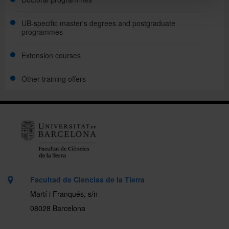
UB-specific master's degrees and postgraduate
programmes
Extension courses
Other training offers
Facultad de Ciencias de la Tierra
Martí i Franqués, s/n
08028 Barcelona