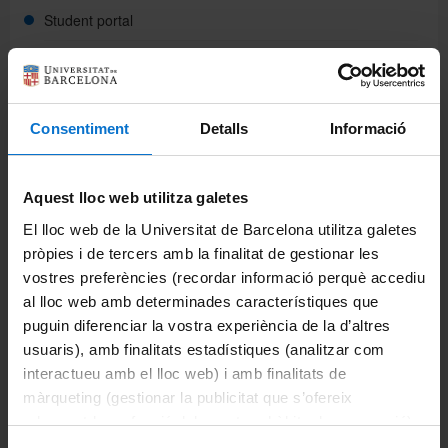
Student portal
Intranet (PDI and PTGAS)
Campus Virtual
Consentiment
Detalls
Informació
Alumni UB
Studies
Aquest lloc web utilitza galetes
El lloc web de la Universitat de Barcelona utilitza galetes
Bachelor's degrees
pròpies i de tercers amb la finalitat de gestionar les
vostres preferències (recordar informació perquè accediu
University master's degrees
al lloc web amb determinades característiques que
puguin diferenciar la vostra experiència de la d’altres
Master's procedures
usuaris), amb finalitats estadístiques (analitzar com
interactueu amb el lloc web) i amb finalitats de
Activate expired receipts
màrqueting (gestionar la publicitat que s’ofereix
adequant-la en funció dels vostres hàbits de navegació).
Cancellation of enrolment
Per obtenir més informació sobre les galetes podeu