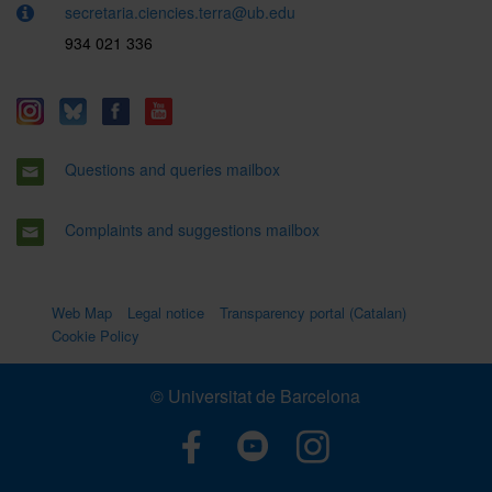
secretaria.ciencies.terra@ub.edu
934 021 336
Questions and queries mailbox
Complaints and suggestions mailbox
Web Map
Legal notice
Transparency portal (Catalan)
Cookie Policy
© Universitat de Barcelona