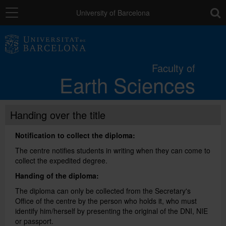
Navigation
toolb
University of Barcelona
Faculty
Faculty of
Earth Sciences
Studies
Handing over the title
Research
Notification to collect the diploma:
Quality
The centre notifies students in writing when they can come to
collect the expedited degree.
Handing of the diploma:
Mobility
The diploma can only be collected from the Secretary's
Office of the centre by the person who holds it, who must
identify him/herself by presenting the original of the DNI, NIE
Services
or passport.