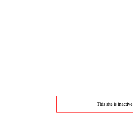
This site is inactiv