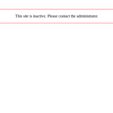
This site is inactive. Please contact the administrator.