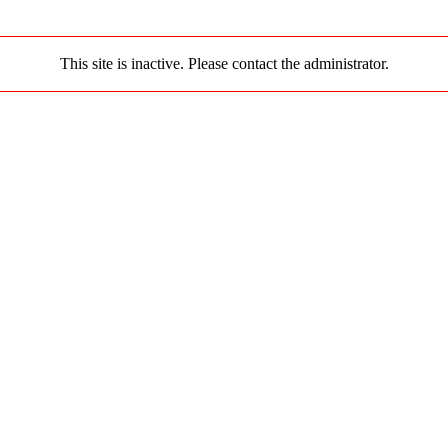
This site is inactive. Please contact the administrator.