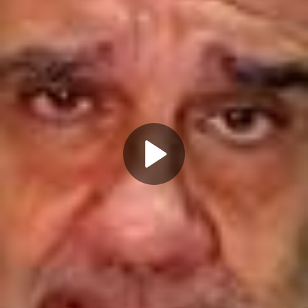
Play
Video