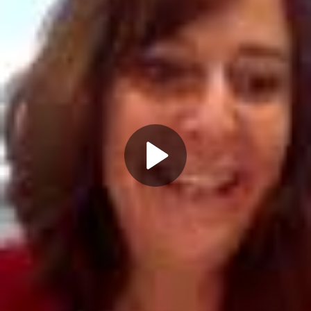
Play
Video