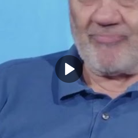
Play
Video