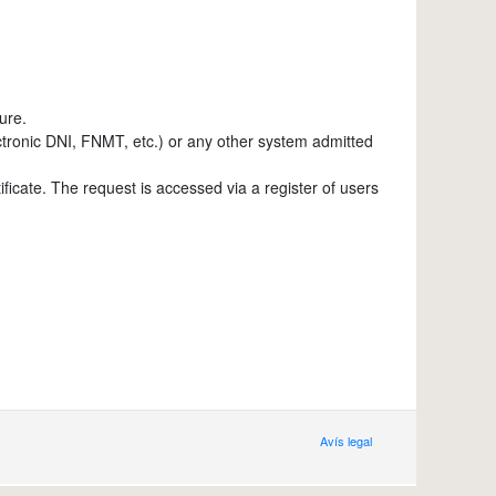
ure.
lectronic DNI, FNMT, etc.) or any other system admitted
tificate. The request is accessed via a register of users
Avís legal