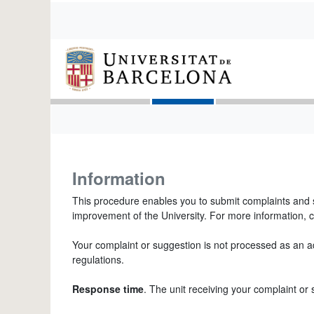
Information
This procedure enables you to submit complaints and s
improvement of the University. For more information, c
Your complaint or suggestion is not processed as an adm
regulations.
Response time
. The unit receiving your complaint or