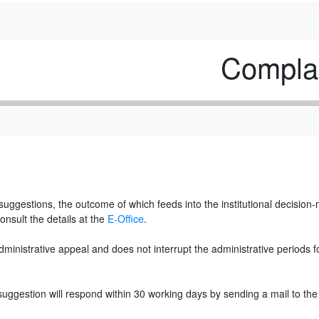
Complai
uggestions, the outcome of which feeds into the institutional decision
onsult the details at the
E-Office
.
inistrative appeal and does not interrupt the administrative periods for
 suggestion will respond within 30 working days by sending a mail to the