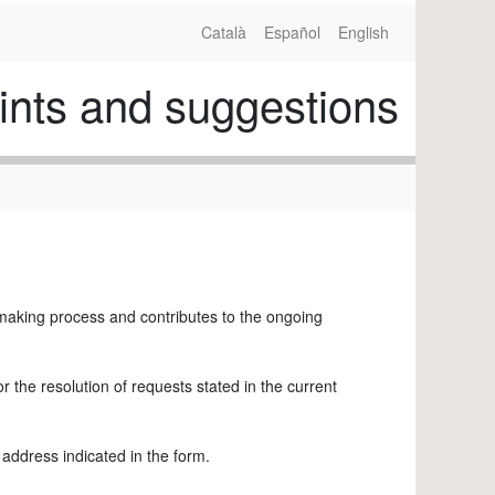
Català
Español
English
nts and suggestions
-making process and contributes to the ongoing
 the resolution of requests stated in the current
 address indicated in the form.