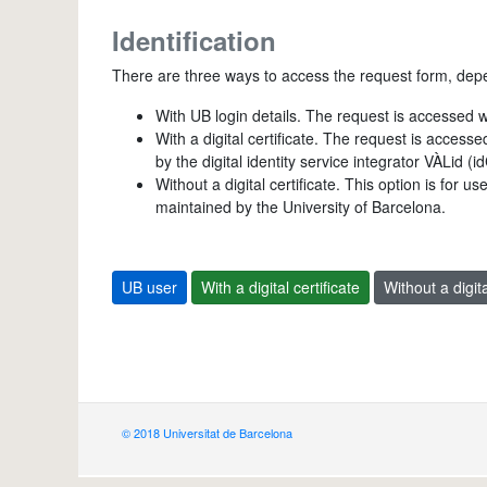
Identification
There are three ways to access the request form, dep
With UB login details. The request is accessed 
With a digital certificate. The request is access
by the digital identity service integrator VÀLid (
Without a digital certificate. This option is for 
maintained by the University of Barcelona.
UB user
With a digital certificate
Without a digita
© 2018 Universitat de Barcelona