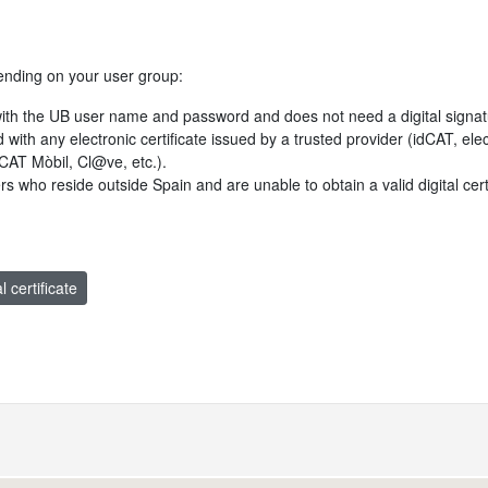
ending on your user group:
with the UB user name and password and does not need a digital signat
ed with any electronic certificate issued by a trusted provider (idCAT, e
idCAT Mòbil, Cl@ve, etc.).
users who reside outside Spain and are unable to obtain a valid digital cer
l certificate