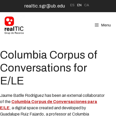
Skip
ES
EN
CA
realtic.sgr@ub.edu
to
content
Menu
Columbia Corpus of
Conversations for
E/LE
Jaume Batlle Rodríguez has been an external collaborator
of the
Columbia Corpus de Conversaciones para
E/LE
, a digital space created and developed by
Guadalupe Ruiz Fajardo, a professor at Columbia