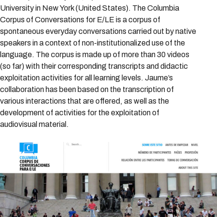
University in New York (United States). The Columbia
Corpus of Conversations for E/LE is a corpus of
spontaneous everyday conversations carried out by native
speakers in a context of non-institutionalized use of the
language. The corpus is made up of more than 30 videos
(so far) with their corresponding transcripts and didactic
exploitation activities for all learning levels. Jaume’s
collaboration has been based on the transcription of
various interactions that are offered, as well as the
development of activities for the exploitation of
audiovisual material.