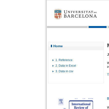
Home
J
1. Reference
W
2. Data in Excel
i
3. Data in csv
T
D
W