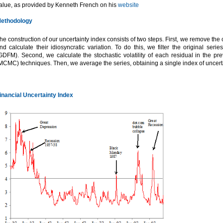
alue, as provided by Kenneth French on his
website
ethodology
he construction of our uncertainty index consists of two steps. First, we remove t
nd calculate their idiosyncratic variation. To do this, we filter the original se
GDFM). Second, we calculate the stochastic volatility of each residual in the p
MCMC) techniques. Then, we average the series, obtaining a single index of uncerta
inancial Uncertainty Index