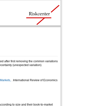
ted after first removing the common variations
ncertainty (unexpected variation).
 Markets,
. International Review of Economics
cording to size and their book-to-market