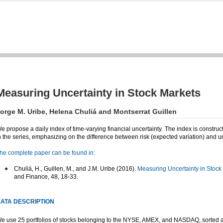
Measuring Uncertainty in Stock Markets
orge M. Uribe, Helena Chuliá and Montserrat Guillen
e propose a daily index of time-varying financial uncertainty. The index is construc
n the series, emphasizing on the difference between risk (expected variation) and u
he complete paper can be found in:
Chuliá, H., Guillen, M., and J.M. Uribe (2016).
Measuring Uncertainty in Stock
and Finance, 48, 18-33.
ATA DESCRIPTION
e use 25 portfolios of stocks belonging to the NYSE, AMEX, and NASDAQ, sorted ac