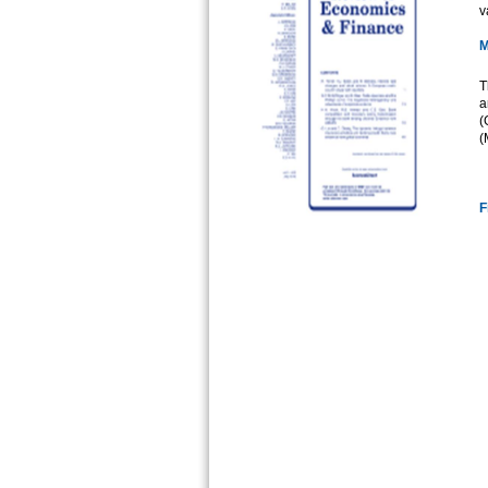
v
M
T
a
(
(
F