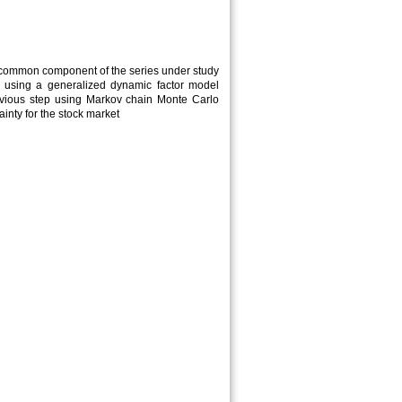
he common component of the series under study
ries using a generalized dynamic factor model
revious step using Markov chain Monte Carlo
inty for the stock market