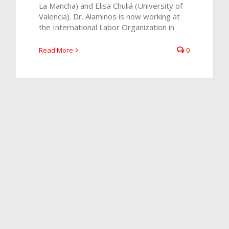
La Mancha) and Elisa Chuliá (University of
Valencia). Dr. Alaminos is now working at
the International Labor Organization in
Read More
0