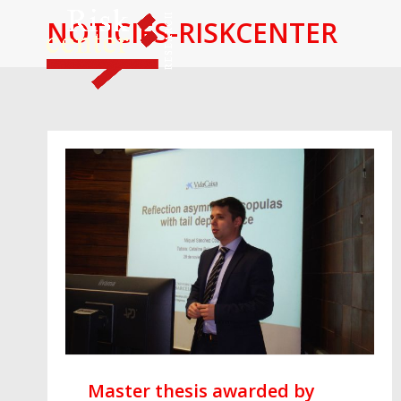
NOTICIES-RISKCENTER
Master thesis awarded by