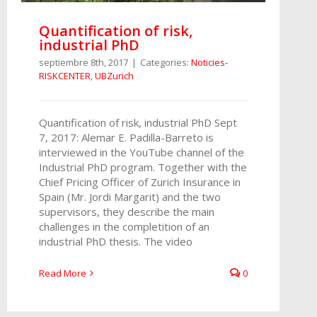
Quantification of risk,
industrial PhD
septiembre 8th, 2017
|
Categories:
Noticies-
RISKCENTER
,
UBZurich
Quantification of risk, industrial PhD Sept
7, 2017: Alemar E. Padilla-Barreto is
interviewed in the YouTube channel of the
Industrial PhD program. Together with the
Chief Pricing Officer of Zurich Insurance in
Spain (Mr. Jordi Margarit) and the two
supervisors, they describe the main
challenges in the completition of an
industrial PhD thesis. The video
Read More
0