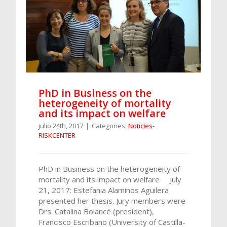
PhD in Business on the
heterogeneity of mortality
and its impact on welfare
julio 24th, 2017
|
Categories:
Noticies-
RISKCENTER
PhD in Business on the heterogeneity of
mortality and its impact on welfare July
21, 2017: Estefania Alaminos Aguilera
presented her thesis. Jury members were
Drs. Catalina Bolancé (president),
Francisco Escribano (University of Castilla-