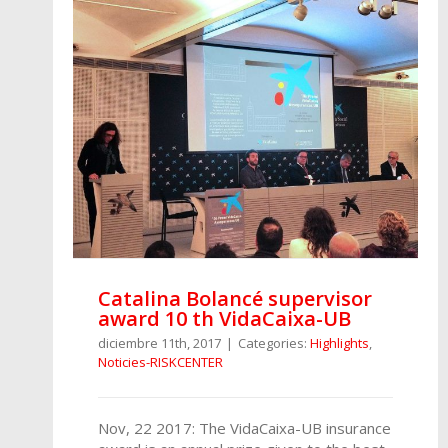
Catalina Bolancé supervisor
award 10 th VidaCaixa-UB
diciembre 11th, 2017
|
Categories:
Highlights
,
Noticies-RISKCENTER
Nov, 22 2017: The VidaCaixa-UB insurance