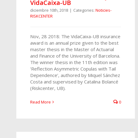
VidaCaixa-UB
diciembre 10th, 2018
|
Categories:
Noticies-
RISKCENTER
Nov, 28 2018: The VidaCaixa-UB insurance
award is an annual prize given to the best
master thesis in the Master of Actuarial
and Finance of the University of Barcelona.
The winner thesis in the 11th edition was
‘Reflection Asymmetric Copulas with Tail
Dependence’, authored by Miquel Sánchez
Costa and supervised by Catalina Bolancé
(Riskcenter, UB).
Read More
0