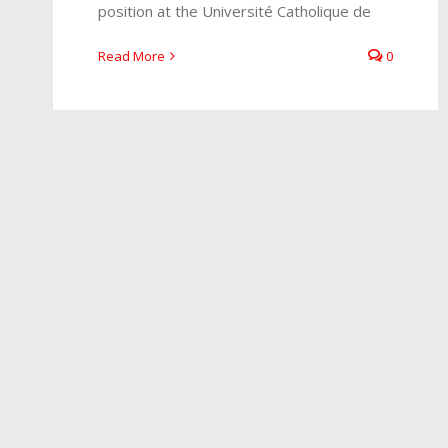
position at the Université Catholique de
Read More
0