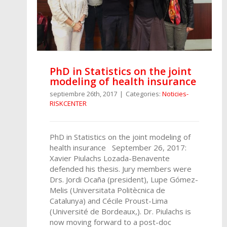
PhD in Statistics on the joint
modeling of health insurance
septiembre 26th, 2017
|
Categories:
Noticies-
RISKCENTER
PhD in Statistics on the joint modeling of
health insurance September 26, 2017:
Xavier Piulachs Lozada-Benavente
defended his thesis. Jury members were
Drs. Jordi Ocaña (president), Lupe Gómez-
Melis (Universitata Politècnica de
Catalunya) and Cécile Proust-Lima
(Université de Bordeaux,). Dr. Piulachs is
now moving forward to a post-doc