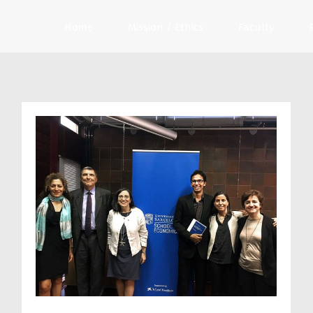
Home
Mission / Ethics
Faculty