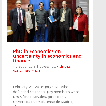
PhD in Economics on
uncertainty in economics and
finance
marzo 7th, 2018
|
Categories:
Highlights
,
Noticies-RISKCENTER
February 23, 2018: Jorge M. Uribe
defended his thesis. Jury members were
Drs.Alfonso Novales, (president,
Universidad Complutense de Madrid),