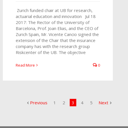
Zurich funded chair at UB for research,
actuarial education and innovation Jul 18
2017: The Rector of the University of
Barcelona, Prof. Joan Elias, and the CEO of
Zurich Spain, Mr. Vicente Cancio signed the
extension of the Chair that the insurance
company has with the research group
Riskcenter of the UB. The objective
Read More
0
Previous
1
2
3
4
5
Next