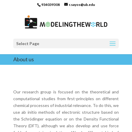
934039308
r.sayos@ub.edu
Select Page
About us
Our research group is focused on the theoretical and
computational studies from first-principles on different
chemical processes of industrial relevance. To do this, we
use ab initio methods of electronic structure based on
the Schrödinger equation or on the Density Functional
Theory (DFT), although we also develop and use force