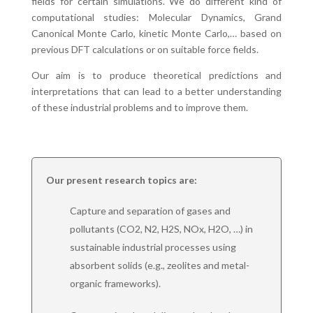
fields for certain simulations. We do different kind of
computational studies: Molecular Dynamics, Grand
Canonical Monte Carlo, kinetic Monte Carlo,… based on
previous DFT calculations or on suitable force fields.
Our aim is to produce theoretical predictions and
interpretations that can lead to a better understanding
of these industrial problems and to improve them.
Our present research topics are:
Capture and separation of gases and
pollutants (CO2, N2, H2S, NOx, H2O, …) in
sustainable industrial processes using
absorbent solids (e.g., zeolites and metal-
organic frameworks).