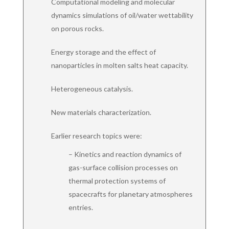
Computational modeling and molecular
dynamics simulations of oil/water wettability
on porous rocks.
Energy storage and the effect of
nanoparticles in molten salts heat capacity.
Heterogeneous catalysis.
New materials characterization.
Earlier research topics were:
– Kinetics and reaction dynamics of
gas-surface collision processes on
thermal protection systems of
spacecrafts for planetary atmospheres
entries.