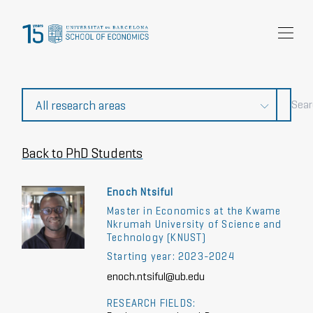
Research
Community
News and events
About Us
Back to PhD Students
Enoch Ntsiful
Master in Economics at the Kwame
Nkrumah University of Science and
Technology (KNUST)
Starting year: 2023-2024
enoch.ntsiful@ub.edu
RESEARCH FIELDS: