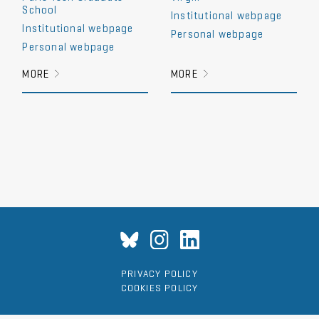
School
Institutional webpage
Institutional webpage
Personal webpage
Personal webpage
MORE
MORE
PRIVACY POLICY
COOKIES POLICY