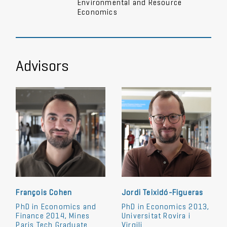
Environmental and Resource
Economics
Advisors
François Cohen
Jordi Teixidó-Figueras
PhD in Economics and
PhD in Economics 2013,
Finance 2014, Mines
Universitat Rovira i
Paris Tech Graduate
Virgili