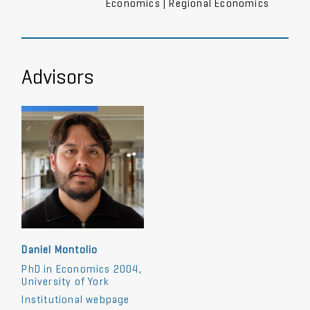
Economics | Regional Economics
Advisors
Daniel Montolio
PhD in Economics 2004,
University of York
Institutional webpage