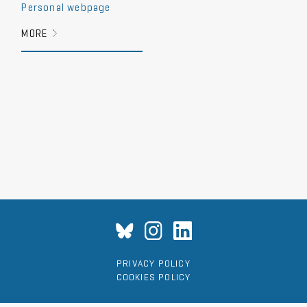
Personal webpage
MORE
PRIVACY POLICY
COOKIES POLICY