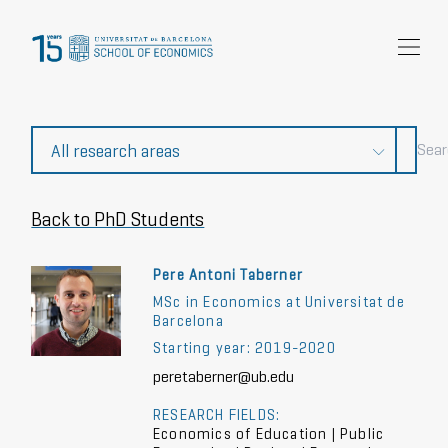
Research
Community
News and events
About Us
Back to PhD Students
Pere Antoni Taberner
MSc in Economics at Universitat de
Barcelona
Starting year: 2019-2020
peretaberner@ub.edu
RESEARCH FIELDS:
Economics of Education | Public