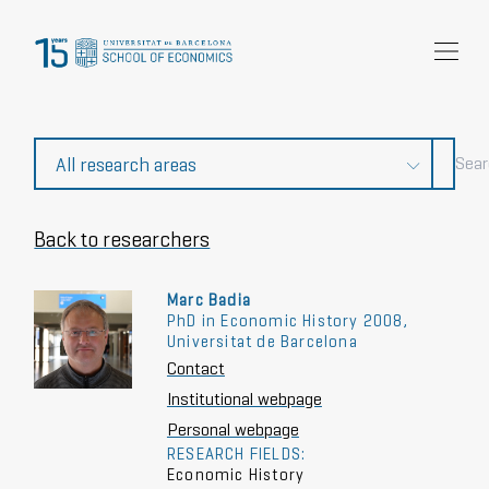
Research
Community
News and events
About Us
Back to researchers
Marc Badia
PhD in Economic History 2008,
Universitat de Barcelona
Contact
Institutional webpage
Personal webpage
RESEARCH FIELDS:
Economic History