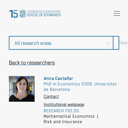
Research
Community
News and events
About Us
Back to researchers
Anna Castañer
PhD in Economics 2009, Universitat
de Barcelona
Contact
Institutional webpage
RESEARCH FIELDS:
Mathematical Economics
|
Risk and Insurance