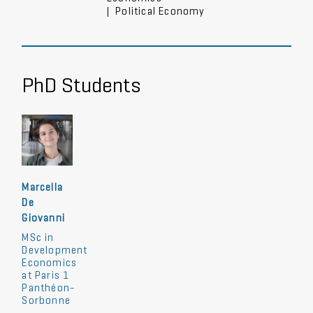
|
Political Economy
PhD Students
Marcella
De
Giovanni
MSc in
Development
Economics
at Paris 1
Panthéon-
Sorbonne