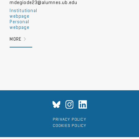
mdegiode23@alumnes.ub.edu
Institutional
webpage
Personal
webpage
MORE
PRIVACY POLICY
COOKIES POLICY