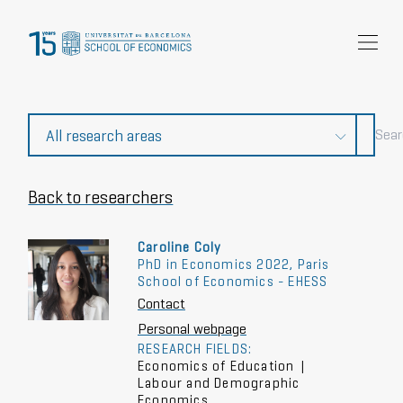
Research
Community
News and events
About Us
Back to researchers
Caroline Coly
PhD in Economics 2022, Paris
School of Economics - EHESS
Contact
Personal webpage
RESEARCH FIELDS:
Economics of Education
|
Labour and Demographic
Economics