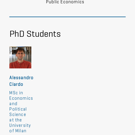
Public Economics
PhD Students
Alessandro
Ciardo
MSc in
Economics
and
Political
Science
at the
University
of Milan