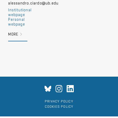
alessandro.ciardo@ub.edu
Institutional
webpage
Personal
webpage
MORE
PRIVACY POLICY
COOKIES POLICY