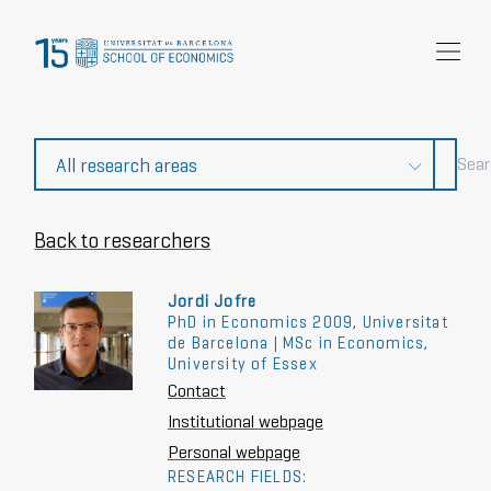
Research
Community
News and events
About Us
Back to researchers
Jordi Jofre
PhD in Economics 2009, Universitat
de Barcelona | MSc in Economics,
University of Essex
Contact
Institutional webpage
Personal webpage
RESEARCH FIELDS: