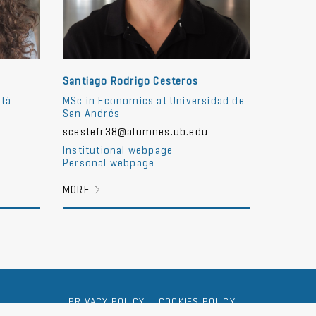
Santiago Rodrigo Cesteros
ità
MSc in Economics at Universidad de
San Andrés
scestefr38@alumnes.ub.edu
Institutional webpage
Personal webpage
MORE
PRIVACY POLICY
COOKIES POLICY