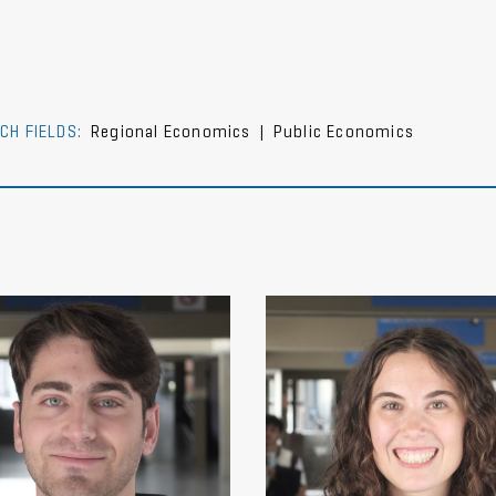
CH FIELDS:
Regional Economics
|
Public Economics