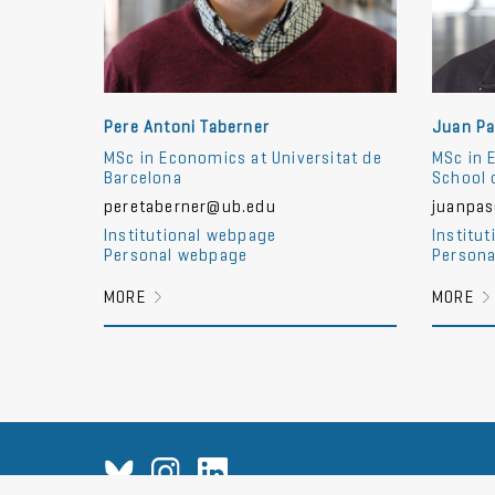
Pere Antoni Taberner
Juan Pa
MSc in Economics at Universitat de
MSc in 
Barcelona
School 
peretaberner@ub.edu
juanpa
Institutional webpage
Institu
Personal webpage
Persona
MORE
MORE