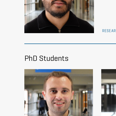
RESEAR
PhD Students