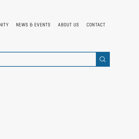
NITY
NEWS & EVENTS
ABOUT US
CONTACT