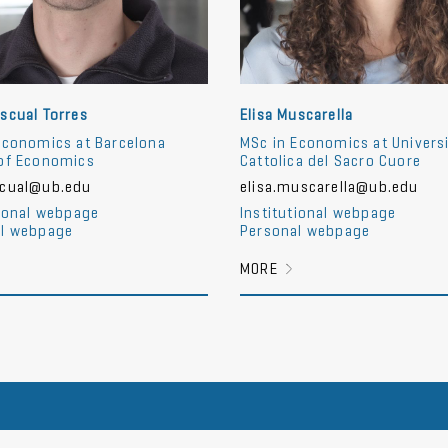
scual Torres
Elisa Muscarella
Economics at Barcelona
MSc in Economics at Univers
of Economics
Cattolica del Sacro Cuore
scual@ub.edu
elisa.muscarella@ub.edu
tional webpage
Institutional webpage
l webpage
Personal webpage
MORE