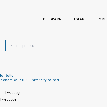
PROGRAMMES
RESEARCH
COMMU
Montolio
Economics 2004, University of York
tional webpage
l webpage