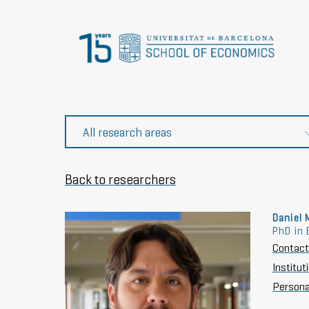
Back to researchers
Daniel 
PhD in 
Contact
Institu
Persona