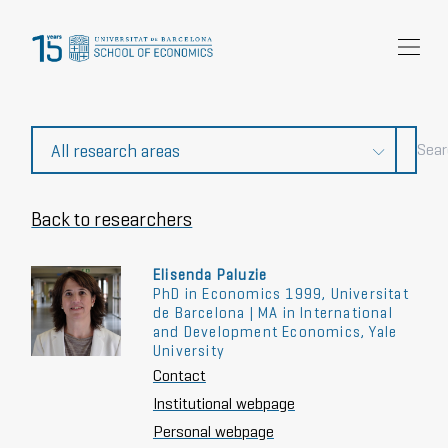
Research
Community
News and events
About Us
Back to researchers
Elisenda Paluzie
PhD in Economics 1999, Universitat
de Barcelona | MA in International
and Development Economics, Yale
University
Contact
Institutional webpage
Personal webpage