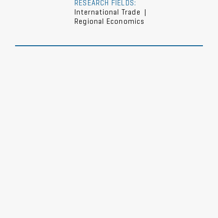
RESEARCH FIELDS:
International Trade
|
Regional Economics