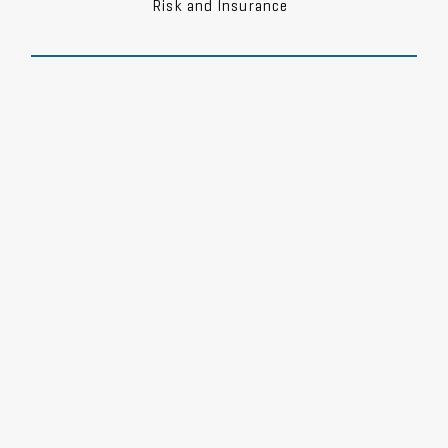
Risk and Insurance