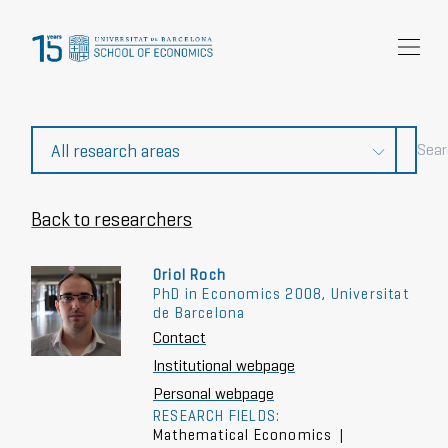
Research
Community
News and events
About Us
Back to researchers
Oriol Roch
PhD in Economics 2008, Universitat
de Barcelona
Contact
Institutional webpage
Personal webpage
RESEARCH FIELDS:
Mathematical Economics
|