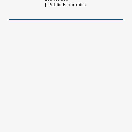
|
Public Economics