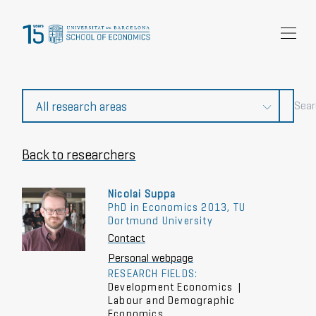
Research
Community
News and events
About Us
Back to researchers
Nicolai Suppa
PhD in Economics 2013, TU
Dortmund University
Contact
Personal webpage
RESEARCH FIELDS:
Development Economics
|
Labour and Demographic
Economics