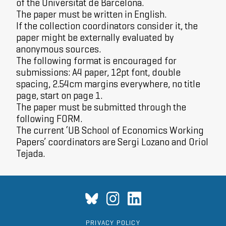
of the Universitat de Barcelona.
The paper must be written in English.
If the collection coordinators consider it, the
paper might be externally evaluated by
anonymous sources.
The following format is encouraged for
submissions: A4 paper, 12pt font, double
spacing, 2.54cm margins everywhere, no title
page, start on page 1.
The paper must be submitted through the
following
FORM
.
The current ‘UB School of Economics Working
Papers’ coordinators are Sergi Lozano and Oriol
Tejada.
PRIVACY POLICY