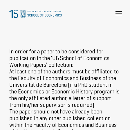
Research
Community
News and events
In order for a paper to be considered for
About Us
publication in the ‘UB School of Economics
Working Papers’ collection:
At least one of the authors must be affiliated to
the Faculty of Economics and Business of the
Universitat de Barcelona (if a PhD student in
the Economics or Economic History program is
the only affiliated author, a letter of support
from his/her supervisor is required).
The paper should not have already been
published in any other published collection
within the Faculty of Economics and Business