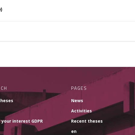
y)
RCH
PAGES
theses
News
Activities
 your interest GDPR
Recent theses
en