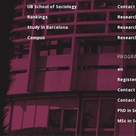
UB School of Sociology
Contact
Rankings
Researc
Study in Barcelona
Researc
Campus
Researc
PROGR
en
Register
Contact
Contact
PhD in S
MSc in S