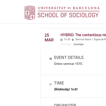
25
HYBRID: The contentious rise
MAR
14:30
Seminar Room 1, Espais de R
Event Type :
Seminario
EVENT DETAILS
Online seminar
HERE.
TIME
(Wednesday) 14:30
ORGANIZER