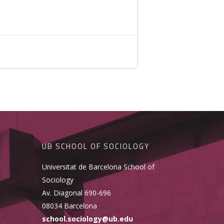
UB SCHOOL OF SOCIOLOGY
Universitat de Barcelona School of
Sociology
Av. Diagonal 690-696
08034 Barcelona
school.sociology@ub.edu