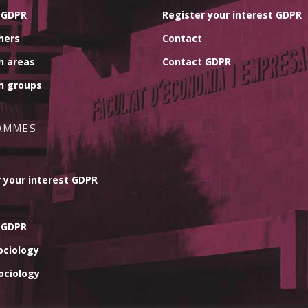
 GDPR
Register your interest GDPR
hers
Contact
h areas
Contact GDPR
h groups
AMMES
 your interest GDPR
 GDPR
ociology
ociology