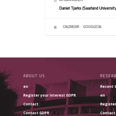
Daniel Tjarks (Saarland Universit
CALENDAR
GOOGLECAL
ABOUT US
RESEA
en
Recent 
Register your interest GDPR
en
Contact
Register
Contact GDPR
Contact