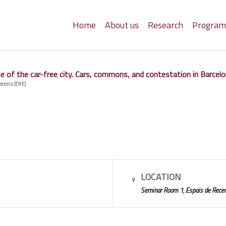
Home
About us
Research
Progra
 of the car-free city. Cars, commons, and contestation in Barcelo
ecerca (ERE)
LOCATION
Seminar Room 1, Espais de Recer