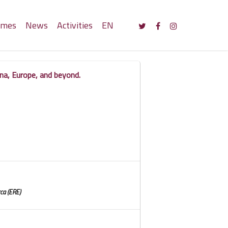
mmes
News
Activities
EN
na, Europe, and beyond.
ca (ERE)