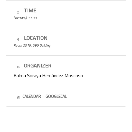
TIME
(Tuesday) 11:00
LOCATION
Room 2019, 696 Building
ORGANIZER
Balma Soraya Hernández Moscoso
CALENDAR
GOOGLECAL