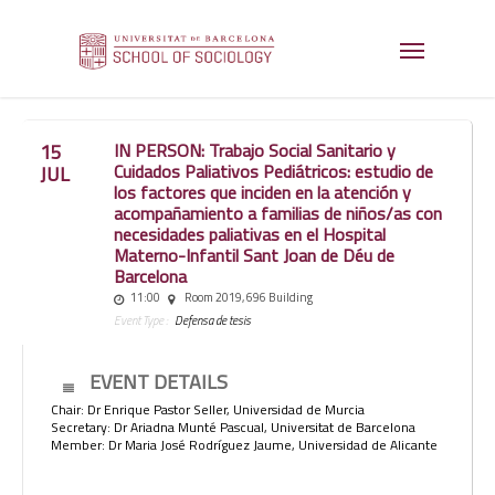
15
IN PERSON: Trabajo Social Sanitario y
Cuidados Paliativos Pediátricos: estudio de
JUL
los factores que inciden en la atención y
acompañamiento a familias de niños/as con
necesidades paliativas en el Hospital
Materno-Infantil Sant Joan de Déu de
Barcelona
11:00
Room 2019, 696 Building
Event Type :
Defensa de tesis
EVENT DETAILS
Chair: Dr Enrique Pastor Seller, Universidad de Murcia
Secretary: Dr Ariadna Munté Pascual, Universitat de Barcelona
Member: Dr Maria José Rodríguez Jaume, Universidad de Alicante