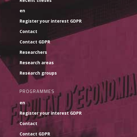
Recent theses
en
Register your interest GDPR
Contact
Contact GDPR
Researchers
Research areas
Research groups
PROGRAMMES
en
Register your interest GDPR
Contact
Contact GDPR