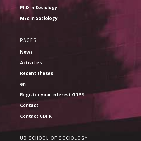
PhD in Sociology
MSc in Sociology
PAGES
News
Activities
Recent theses
en
Register your interest GDPR
Contact
Contact GDPR
UB SCHOOL OF SOCIOLOGY