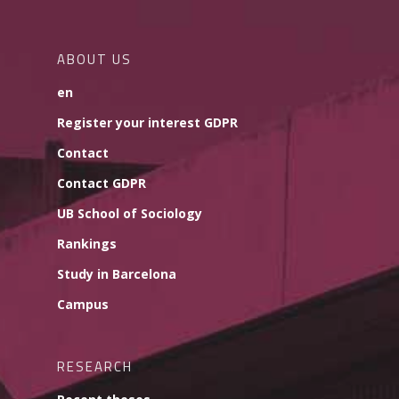
ABOUT US
en
Register your interest GDPR
Contact
Contact GDPR
UB School of Sociology
Rankings
Study in Barcelona
Campus
RESEARCH