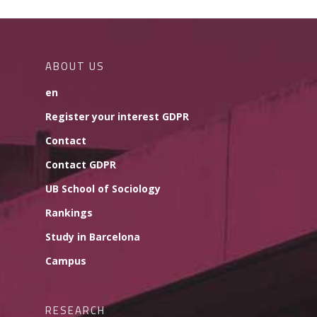
ABOUT US
en
Register your interest GDPR
Contact
Contact GDPR
UB School of Sociology
Rankings
Study in Barcelona
Campus
RESEARCH