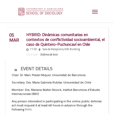
05
HYBRID: Dinámicas comunitarias en
contextos de conflictividad socioambiental, el
MAR
caso de Quintero-Puchuncaví en Chile
11:00
Sala de Recepcions, 690 Building
Event Type :
Defensa de tesis
EVENT DETAILS
Chair: Dr. Marc Pradel Miquel, Universitat de Barcelona
Secretary: Dra. Maria Gabriela Rubilar, Universidad de Chile
Member: Dra. Mariana Walter Novick, Institut Barcelona d’Estudis
Internacionals (IBEI)
Any person interested in participating in the online public defense
act must request it at least 48 hours in advance through the
following
form
.