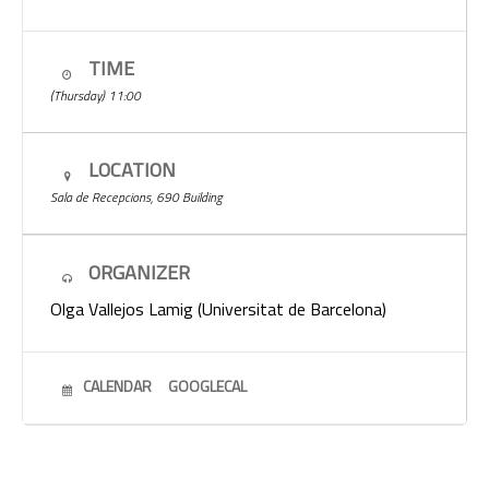
TIME
(Thursday) 11:00
LOCATION
Sala de Recepcions, 690 Building
ORGANIZER
Olga Vallejos Lamig (Universitat de Barcelona)
CALENDAR
GOOGLECAL