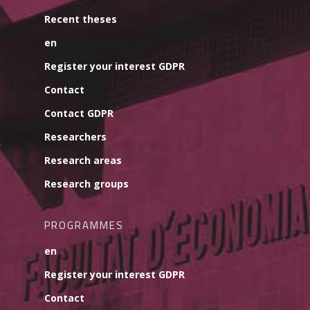
Recent theses
en
Register your interest GDPR
Contact
Contact GDPR
Researchers
Research areas
Research groups
PROGRAMMES
en
Register your interest GDPR
Contact