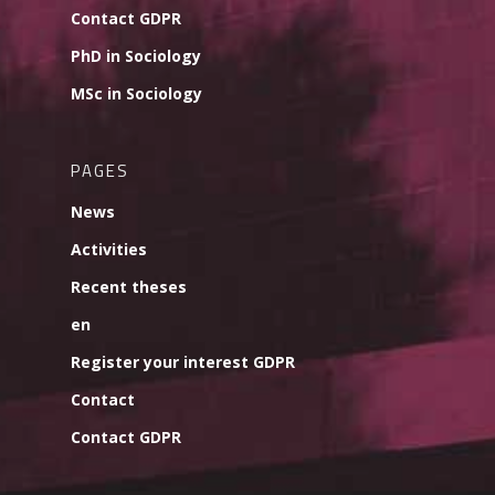
Contact GDPR
PhD in Sociology
MSc in Sociology
PAGES
News
Activities
Recent theses
en
Register your interest GDPR
Contact
Contact GDPR