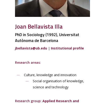
Joan Bellavista Illa
PhD in Sociology (1992), Universitat
Autònoma de Barcelona
jbellavista
@ub.edu
|
Institutional profile
Research areas:
Culture, knowledge and innovation
Social organisation of knowledge,
science and technology
Research group:
Applied Research and