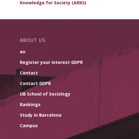
Knowledge for Society (ARKS)
ABOUT US
en
Register your interest GDPR
Contact
Contact GDPR
UB School of Sociology
Rankings
Study in Barcelona
Campus