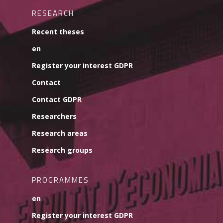
RESEARCH
Recent theses
en
Register your interest GDPR
Contact
Contact GDPR
Researchers
Research areas
Research groups
PROGRAMMES
en
Register your interest GDPR