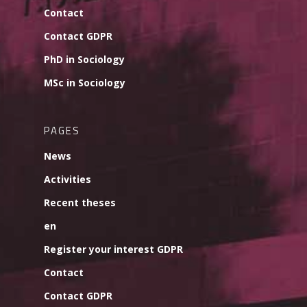
Contact
Contact GDPR
PhD in Sociology
MSc in Sociology
PAGES
News
Activities
Recent theses
en
Register your interest GDPR
Contact
Contact GDPR