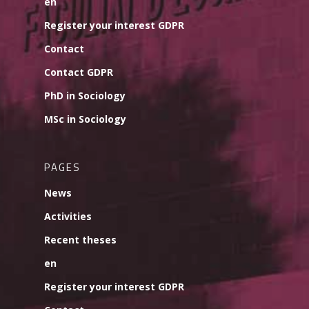
en
Register your interest GDPR
Contact
Contact GDPR
PhD in Sociology
MSc in Sociology
PAGES
News
Activities
Recent theses
en
Register your interest GDPR