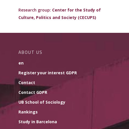
Research group:
Center for the Study of
Culture, Politics and Society (CECUPS)
ABOUT US
en
Register your interest GDPR
Contact
Contact GDPR
UB School of Sociology
Rankings
Study in Barcelona