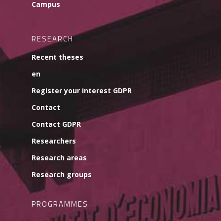
Campus
RESEARCH
Recent theses
en
Register your interest GDPR
Contact
Contact GDPR
Researchers
Research areas
Research groups
PROGRAMMES