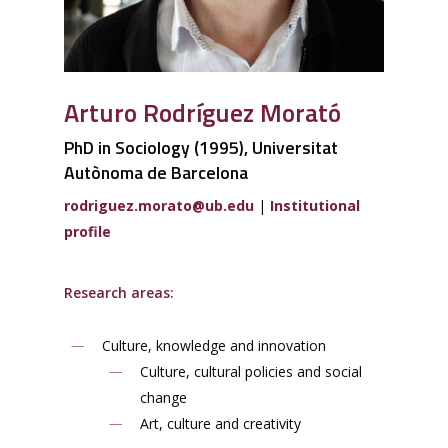
Arturo Rodríguez Morató
PhD in Sociology (1995), Universitat
Autònoma de Barcelona
rodriguez.morato@ub.edu
|
Institutional
profile
Research areas:
Culture, knowledge and innovation
Culture, cultural policies and social
change
Art, culture and creativity