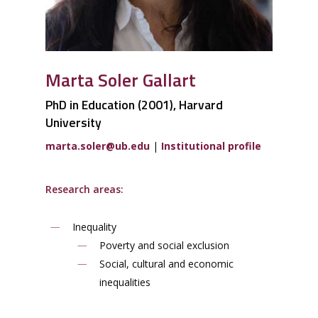
Marta Soler Gallart
PhD in Education (2001), Harvard
University
m
a
rt
a
.
sole
r@
u
b.ed
u
|
Institutional profile
Research areas:
Inequality
Poverty and social exclusion
Social, cultural and economic
inequalities