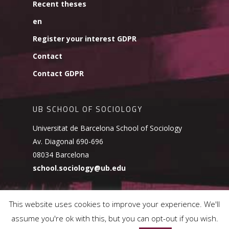
Recent theses
en
Register your interest GDPR
Contact
Contact GDPR
UB SCHOOL OF SOCIOLOGY
Universitat de Barcelona School of Sociology
Av. Diagonal 690-696
08034 Barcelona
school.sociology@ub.edu
This website uses cookies to improve your experience. We'll
assume you're ok with this, but you can opt-out if you wish.
© 2026 UB School of Sociology.
Cookies Policy