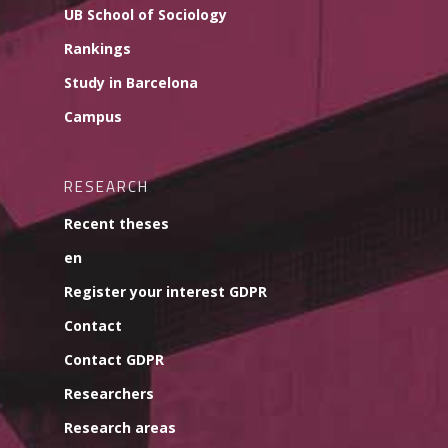
UB School of Sociology
Rankings
Study in Barcelona
Campus
RESEARCH
Recent theses
en
Register your interest GDPR
Contact
Contact GDPR
Researchers
Research areas