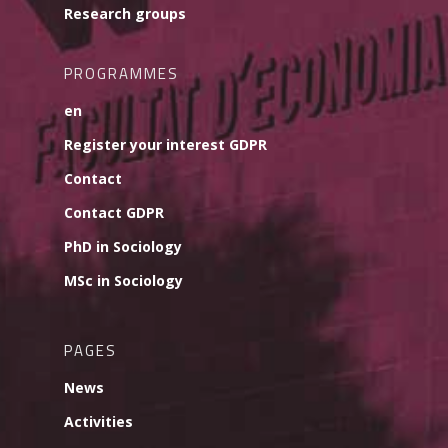
Research groups
PROGRAMMES
en
Register your interest GDPR
Contact
Contact GDPR
PhD in Sociology
MSc in Sociology
PAGES
News
Activities