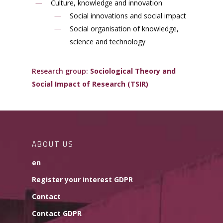
Culture, knowledge and innovation
Social innovations and social impact
Social organisation of knowledge,
science and technology
Research group:
Sociological Theory and
Social Impact of Research (TSIR)
ABOUT US
en
Register your interest GDPR
Contact
Contact GDPR