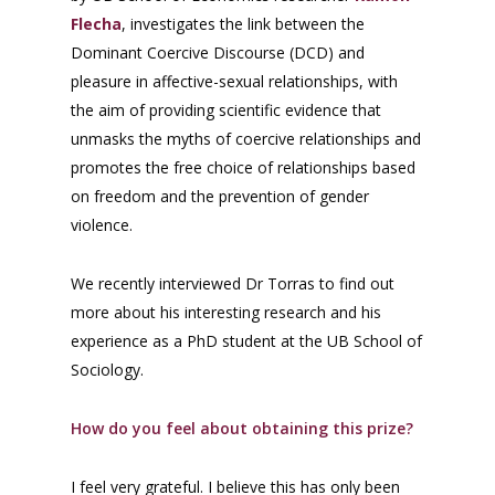
Flecha
, investigates the link between the
Dominant Coercive Discourse (DCD) and
pleasure in affective-sexual relationships, with
the aim of providing scientific evidence that
unmasks the myths of coercive relationships and
promotes the free choice of relationships based
on freedom and the prevention of gender
violence.
We recently interviewed Dr Torras to find out
more about his interesting research and his
experience as a PhD student at the UB School of
Sociology.
How do you feel about obtaining this prize?
I feel very grateful. I believe this has only been