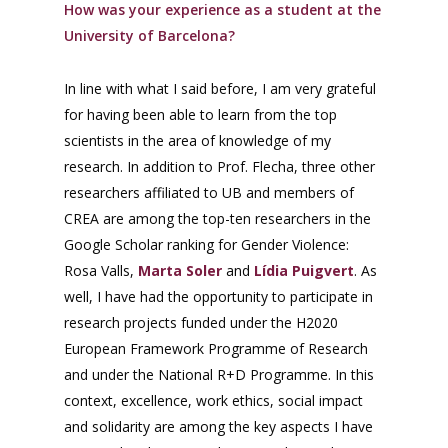
How was your experience as a student at the
University of Barcelona?
In line with what I said before, I am very grateful
for having been able to learn from the top
scientists in the area of knowledge of my
research. In addition to Prof. Flecha, three other
researchers affiliated to UB and members of
CREA are among the top-ten researchers in the
Google Scholar ranking for Gender Violence:
Rosa Valls,
Marta Soler
and
Lídia Puigvert
. As
well, I have had the opportunity to participate in
research projects funded under the H2020
European Framework Programme of Research
and under the National R+D Programme. In this
context, excellence, work ethics, social impact
and solidarity are among the key aspects I have