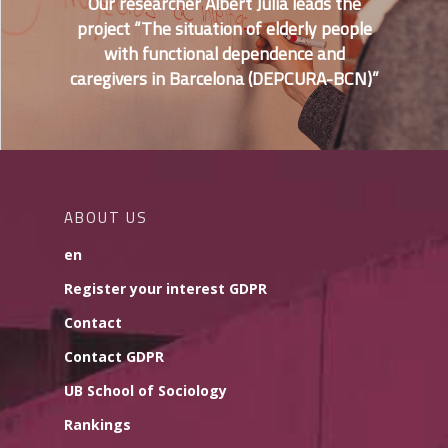
Our researcher Albert Julià leads the
project “The situation of elderly people
with functional dependence and
caregivers in Barcelona (DEPCURA-BCN)”
ABOUT US
en
Register your interest GDPR
Contact
Contact GDPR
UB School of Sociology
Rankings