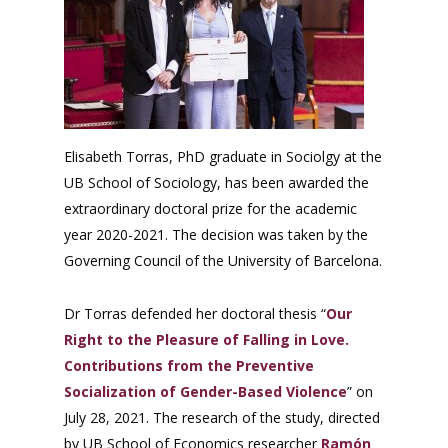
Elisabeth Torras, PhD graduate in Sociolgy at the
UB School of Sociology, has been awarded the
extraordinary doctoral prize for the academic
year 2020-2021. The decision was taken by the
Governing Council of the University of Barcelona.
Dr Torras defended her doctoral thesis “
Our
Right to the Pleasure of Falling in Love.
Contributions from the Preventive
Socialization of Gender-Based Violence
” on
July 28, 2021. The research of the study, directed
by UB School of Economics researcher
Ramón