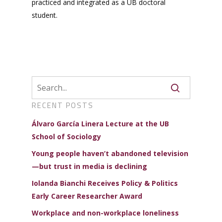
practiced and integrated as a UB doctoral
student.
RECENT POSTS
Álvaro García Linera Lecture at the UB
School of Sociology
Young people haven’t abandoned television
—but trust in media is declining
Iolanda Bianchi Receives Policy & Politics
Early Career Researcher Award
Workplace and non-workplace loneliness