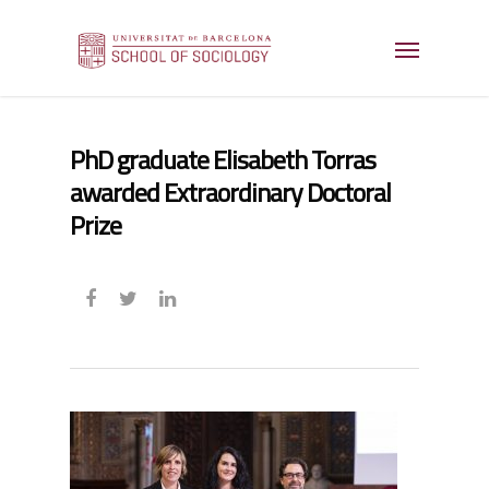
PhD graduate Elisabeth Torras
awarded Extraordinary Doctoral
Prize