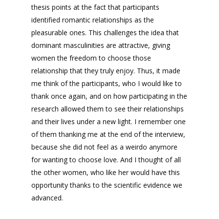
thesis points at the fact that participants
identified romantic relationships as the
pleasurable ones. This challenges the idea that
dominant masculinities are attractive, giving
women the freedom to choose those
relationship that they truly enjoy. Thus, it made
me think of the participants, who I would like to
thank once again, and on how participating in the
research allowed them to see their relationships
and their lives under a new light. I remember one
of them thanking me at the end of the interview,
because she did not feel as a weirdo anymore
for wanting to choose love. And I thought of all
the other women, who like her would have this
opportunity thanks to the scientific evidence we
advanced.