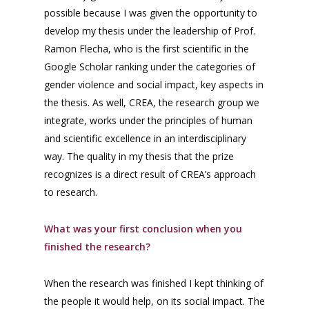
possible because I was given the opportunity to
develop my thesis under the leadership of Prof.
Ramon Flecha, who is the first scientific in the
Google Scholar ranking under the categories of
gender violence and social impact, key aspects in
the thesis. As well, CREA, the research group we
integrate, works under the principles of human
and scientific excellence in an interdisciplinary
way. The quality in my thesis that the prize
recognizes is a direct result of CREA’s approach
to research.
What was your first conclusion when you
finished the research?
When the research was finished I kept thinking of
the people it would help, on its social impact. The