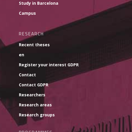
Study in Barcelona
Campus
RESEARCH
Recent theses
en
Register your interest GDPR
Contact
Contact GDPR
Researchers
Research areas
Research groups