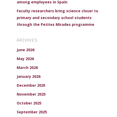
among employees in Spain
Faculty researchers bring science closer to
primary and secondary school students
through the Petites Mirades programme
ARCHIVES
June 2026
May 2026
March 2026
January 2026
December 2025
November 2025
October 2025
September 2025