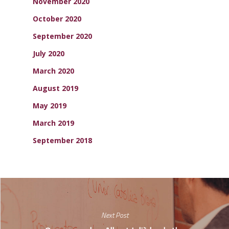
November 2020
October 2020
September 2020
July 2020
March 2020
August 2019
May 2019
March 2019
September 2018
Next Post