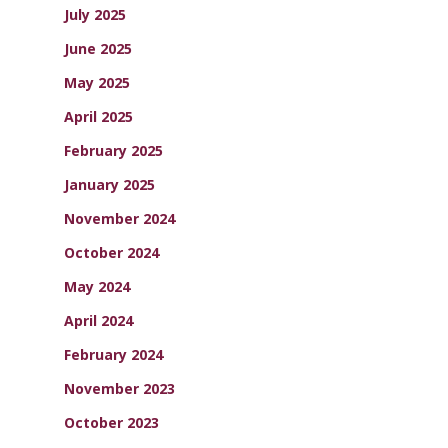
July 2025
June 2025
May 2025
April 2025
February 2025
January 2025
November 2024
October 2024
May 2024
April 2024
February 2024
November 2023
October 2023