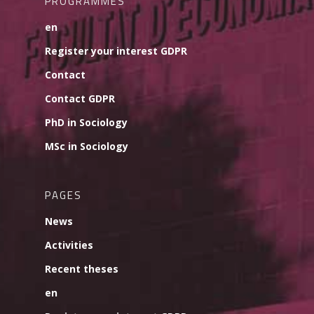
PROGRAMMES
en
Register your interest GDPR
Contact
Contact GDPR
PhD in Sociology
MSc in Sociology
PAGES
News
Activities
Recent theses
en