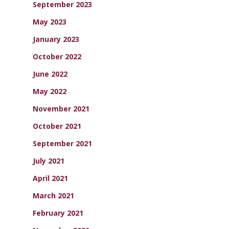
September 2023
May 2023
January 2023
October 2022
June 2022
May 2022
November 2021
October 2021
September 2021
July 2021
April 2021
March 2021
February 2021