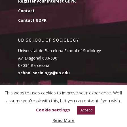
Register your interest GDPR
Contact
Contact GDPR
UB SCHOOL OF SOCIOLOGY
Universitat de Barcelona School of Sociology
Av. Diagonal 690-696
08034 Barcelona
school.sociology@ub.edu
This website uses cookies to improve your experience. We'll
assume you're ok with this, but you can opt-out if you wish.
© 2026 UB School of Sociology.
Cookies Policy
Cookie settings
Accept
Read More