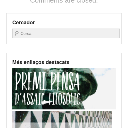
Comments are closed.
Cercador
Search
Més enllaços destacats