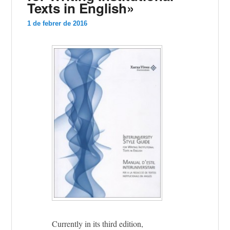
Texts in English»
1 de febrer de 2016
Currently in its third edition,