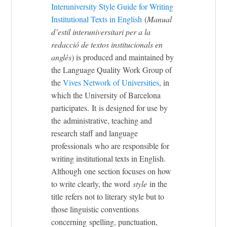
Interuniversity Style Guide for Writing
Institutional Texts in English
(
Manual
d’estil interuniversitari per a la
redacció de textos institucionals en
anglès
)
is produced and maintained by
the
Language Quality Work Group of
the
Vives Network of Universities
, in
which the University of Barcelona
participates. It is designed for use by
the administrative, teaching and
research staff and language
professionals who are responsible for
writing institutional texts in English.
Although one section focuses on how
to write clearly, the word
style
in the
title refers not to literary style but to
those linguistic conventions
concerning spelling, punctuation,