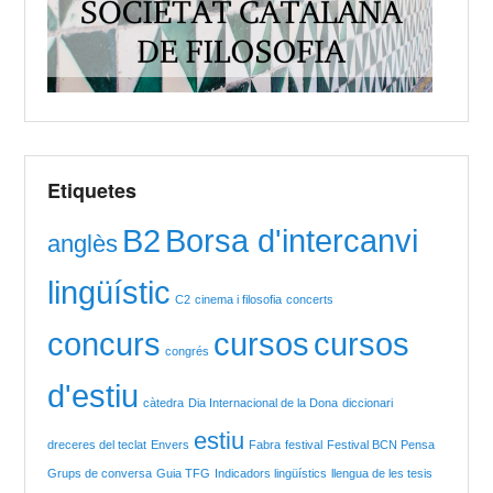
Etiquetes
B2
Borsa d'intercanvi
anglès
lingüístic
C2
cinema i filosofia
concerts
concurs
cursos
cursos
congrés
d'estiu
càtedra
Dia Internacional de la Dona
diccionari
estiu
dreceres del teclat
Envers
Fabra
festival
Festival BCN Pensa
Grups de conversa
Guia TFG
Indicadors lingüístics
llengua de les tesis