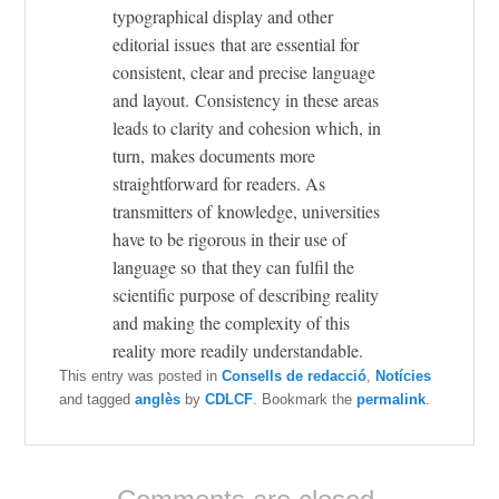
typographical display and other
editorial issues that are essential for
consistent, clear and precise language
and layout. Consistency in these areas
leads to clarity and cohesion which, in
turn, makes documents more
straightforward for readers. As
transmitters of knowledge, universities
have to be rigorous in their use of
language so that they can fulfil the
scientific purpose of describing reality
and making the complexity of this
reality more readily understandable.
This entry was posted in
Consells de redacció
,
Notícies
and tagged
anglès
by
CDLCF
. Bookmark the
permalink
.