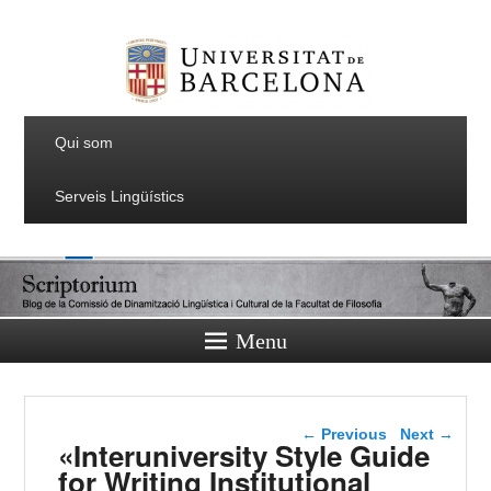
Qui som
Serveis Lingüístics
Menu
Post navigation
←
Previous
Next
→
«Interuniversity Style Guide
for Writing Institutional