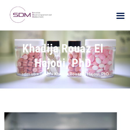
Khadija Rouaz El
Hajoui, PhD
sdm ub
>
Team
>
Khadija Rouaz El Hajoui, PhD