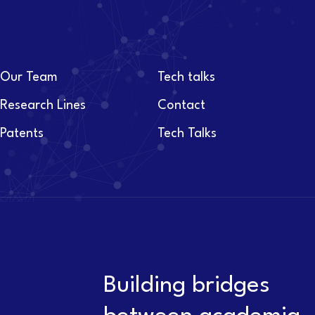
Our Team
Tech talks
Research Lines
Contact
Patents
Tech Talks
Building bridges