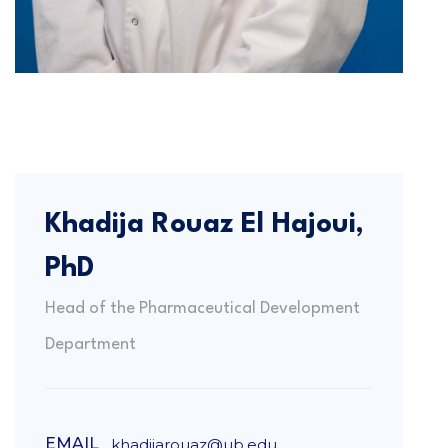
Khadija Rouaz El Hajoui,
PhD
Head of the Pharmaceutical Development
Department
EMAIL
khadijarouaz@ub.edu