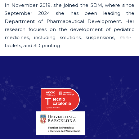
In November 2019, she joined the SDM, where since
September 2024 she has been leading the
Department of Pharmaceutical Development. Her
research focuses on the development of
pediatric
medicines, including solutions, suspensions, mini-
tablets, and 3D printing