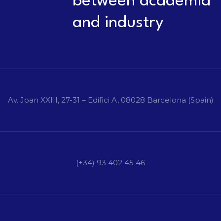
between academia
and industry
Av. Joan XXIII, 27-31 – Edifici A, 08028 Barcelona (Spain)
(+34) 93 402 45 46