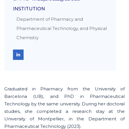
INSTITUTION
Department of Pharmacy and
Pharmaceutical Technology, and Physical
Chemistry
Graduated in Pharmacy from the University of
Barcelona (UB)
,
and PhD in Pharmaceutical
Technology
by
the same university. During her doctoral
studies, she completed a research stay at the
University of Montpellier, in the Department of
Pharmaceutical Technology (2023).