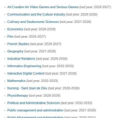
Art Creation for Video Games and Serious Games
(last year: 2026-2027)
Communication and the Culture Industry
(last year: 2029-2030)
Culinary and Gastronomic Sciences
(last year: 2027-2028)
Economics
(last year: 2028-2029)
Film
(last year: 2026-2027)
French Studies
(last year: 2026-2027)
Geography
(last year: 2027-2028)
Industrial Relations
(last year: 2029-2030)
Informatics Engineering
(last year: 2032-2033)
Interactive Digital Content
(last year: 2027-2028)
Mathematics
(last year: 2032-2033)
Nursing - Sant Joan de Déu
(last year: 2029-2030)
Physiotherapy
(last year: 2028-2029)
Political and Administrative Sciences
(last year: 2032-2033)
Public management and administration
(last year: 2027-2028)
Public Management and Administration
(last year: 2030-2031)