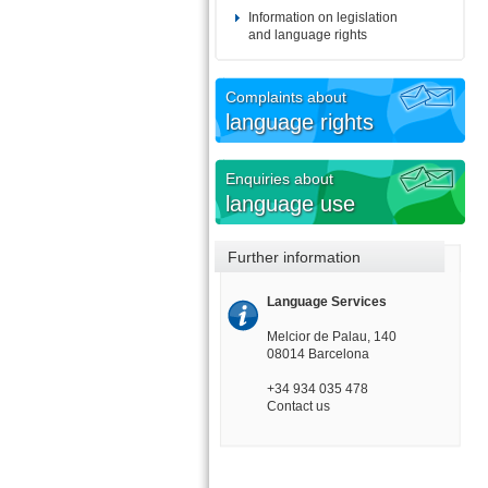
Information on legislation
and language rights
Complaints about
language rights
Enquiries about
language use
Further information
Language Services
Melcior de Palau, 140
08014 Barcelona
+34 934 035 478
Contact us