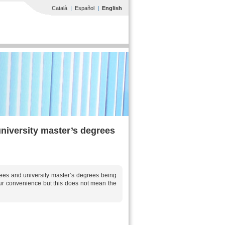
Català
Español
English
university master’s degrees
grees and university master’s degrees being
your convenience but this does not mean the