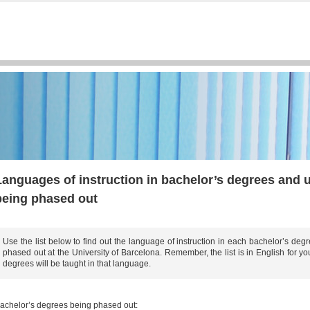
s
Languages of instruction in bachelor’s degrees and 
being phased out
Use the list below to find out the language of instruction in each bachelor’s de
phased out at the University of Barcelona. Remember, the list is in English for 
degrees will be taught in that language.
achelor’s degrees being phased out: