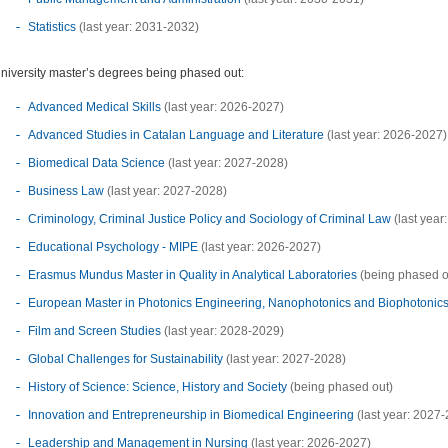
Statistics
(last year: 2031-2032)
niversity master’s degrees being phased out:
Advanced Medical Skills
(last year: 2026-2027)
Advanced Studies in Catalan Language and Literature
(last year: 2026-2027)
Biomedical Data Science
(last year: 2027-2028)
Business Law
(last year: 2027-2028)
Criminology, Criminal Justice Policy and Sociology of Criminal Law
(last year
Educational Psychology - MIPE
(last year: 2026-2027)
Erasmus Mundus Master in Quality in Analytical Laboratories
(being phased o
European Master in Photonics Engineering, Nanophotonics and Biophotonic
Film and Screen Studies
(last year: 2028-2029)
Global Challenges for Sustainability
(last year: 2027-2028)
History of Science: Science, History and Society
(being phased out)
Innovation and Entrepreneurship in Biomedical Engineering
(last year: 2027
Leadership and Management in Nursing
(last year: 2026-2027)