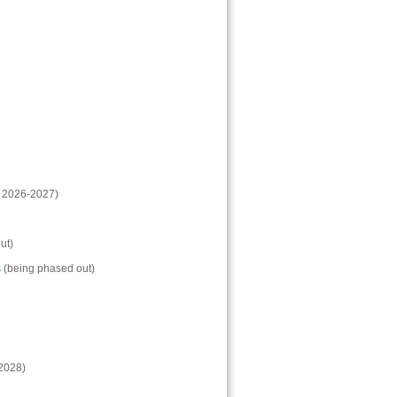
: 2026-2027)
ut)
s
(being phased out)
-2028)