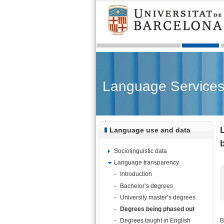
Language Service
Language use and data
Sociolinguistic data
Language transparency
Introduction
Bachelor’s degrees
University master’s degrees
Degrees being phased out
B
Degrees taught in English