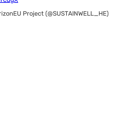
rizonEU Project (@SUSTAINWELL_HE)