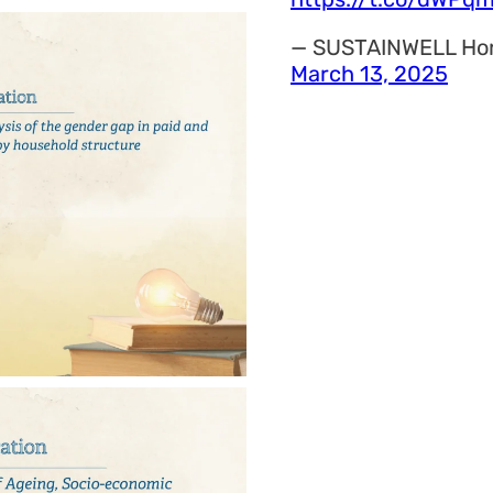
— SUSTAINWELL Ho
March 13, 2025