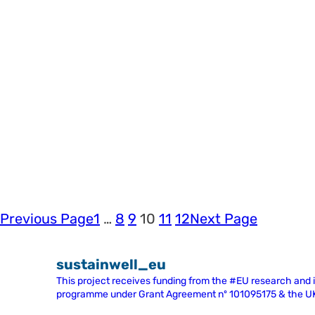
Previous Page
1
…
8
9
10
11
12
Next Page
sustainwell_eu
This project receives funding from the #EU research and
programme under Grant Agreement nº 101095175 & the 