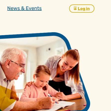
News & Events
Log in