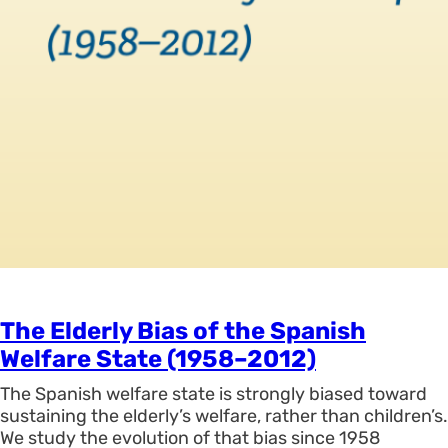
The Elderly Bias of the Spanish
Welfare State (1958–2012)
The Spanish welfare state is strongly biased toward
sustaining the elderly’s welfare, rather than children’s.
We study the evolution of that bias since 1958