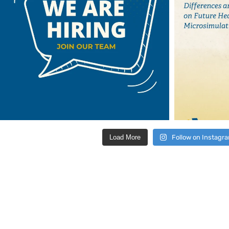
Load More
Follow on Instagr