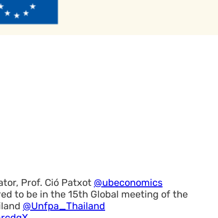
tor, Prof. Ció Patxot
@ubeconomics
ed to be in the 15th Global meeting of the
iland
@Unfpa_Thailand
mrcdgX