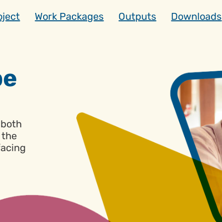
oject
Work Packages
Outputs
Downloads
d
pe
-both
, the
facing