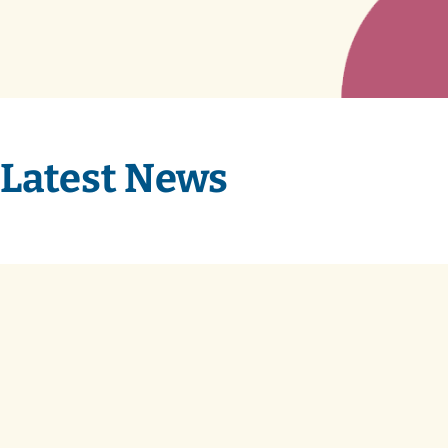
Latest News