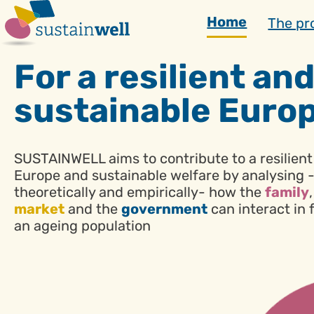
Skip
Home
The pr
to
content
For a resilient an
sustainable Euro
SUSTAINWELL aims to contribute to a resilient
Europe and sustainable welfare by analysing 
theoretically and empirically- how the
family
market
and the
government
can interact in 
an ageing population