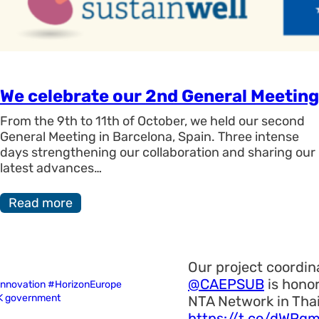
We celebrate our 2nd General Meeting
From the 9th to 11th of October, we held our second
General Meeting in Barcelona, Spain. Three intense
days strengthening our collaboration and sharing our
latest advances…
Read more
Our project coordina
@CAEPSUB
is honor
 innovation #HorizonEurope
UK government
NTA Network in Tha
https://t.co/dWPq