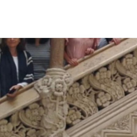
International Multiconference
Information Society 2024
SUSTAINWELL researcher Jože Sambt presented
“When tempo component in the total fertility rate
fades away” at the Demographic and Family Analyses
Conference on 7 October…
Read more