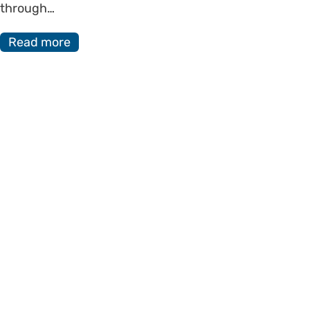
through…
Read more