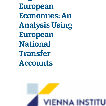
European
Economies: An
Analysis Using
European
National
Transfer
Accounts