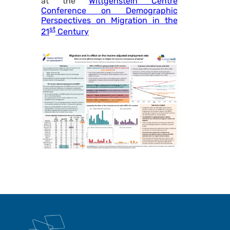
at the
Wittgenstein Centre
Conference on Demographic
Perspectives on Migration in the
st
21
Century