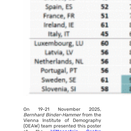
On 19-21 November 2025,
Bernhard Binder-Hammer
from the
Vienna Institute of Demography
(OEAW) team presented this poster