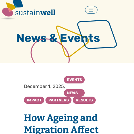
Skip
to
content
News & Events
EVENTS
December 1, 2025
, 
NEWS
IMPACT
PARTNERS
RESULTS
How Ageing and
Migration Affect