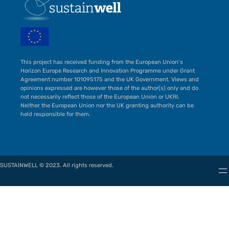
This project has received funding from the European Union’s
Horizon Europe Research and Innovation Programme under Grant
Agreement number 101095175 and the UK Government. Views and
opinions expressed are however those of the author(s) only and do
not necessarily reflect those of the European Union or UKRI.
Neither the European Union nor the UK granting authority can be
held responsible for them.
SUSTAINWELL © 2023. All rights reserved.